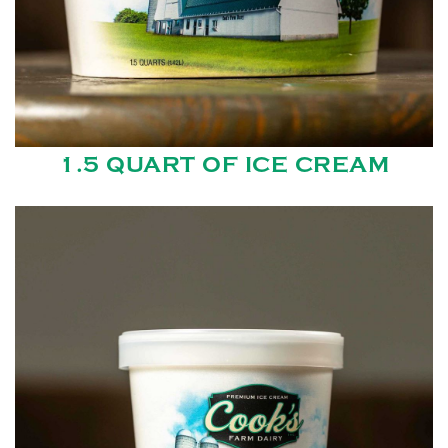
1.5 QUART OF ICE CREAM