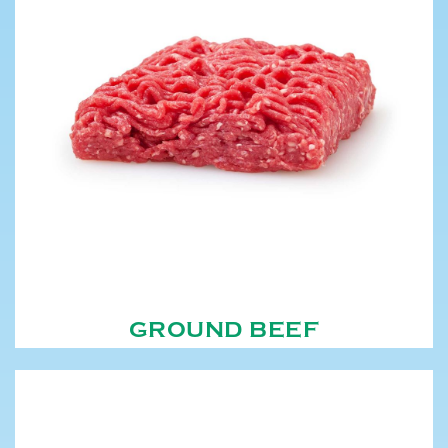
GROUND BEEF