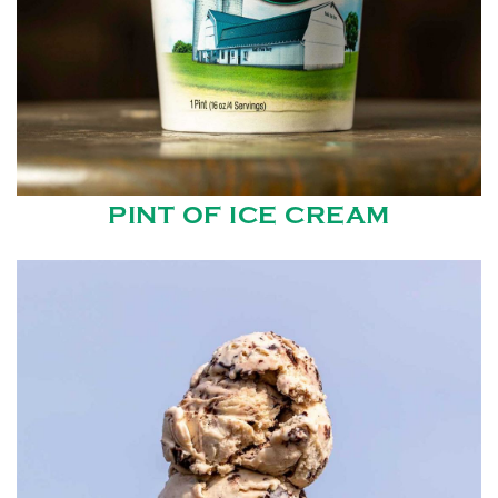
PINT OF ICE CREAM