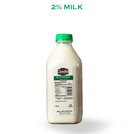
2% MILK