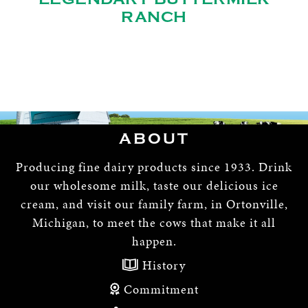
RANCH
ABOUT
Producing fine dairy products since 1933. Drink
our wholesome milk, taste our delicious ice
cream, and visit our family farm, in Ortonville,
Michigan, to meet the cows that make it all
happen.
History
Commitment