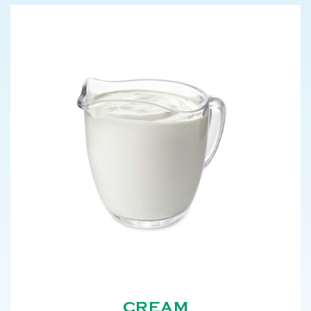
CREAM