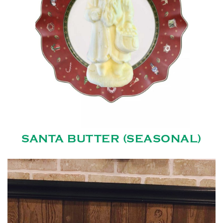
SANTA BUTTER (SEASONAL)