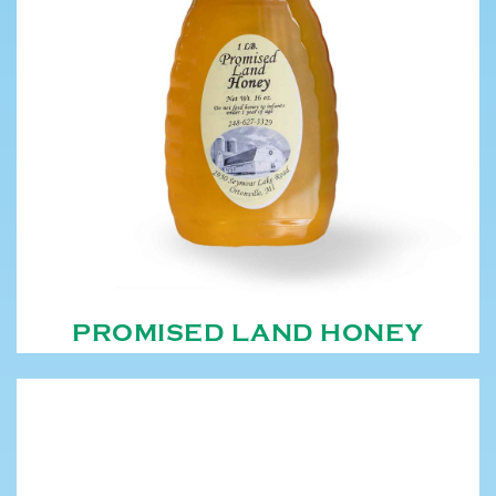
PROMISED LAND HONEY