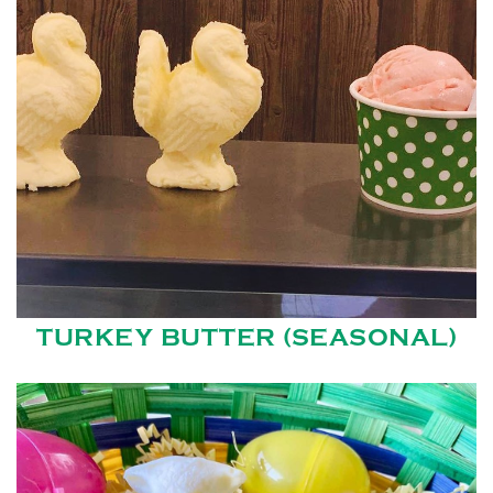
TURKEY BUTTER (SEASONAL)