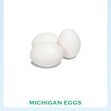
MICHIGAN EGGS