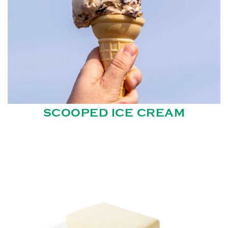
SCOOPED ICE CREAM