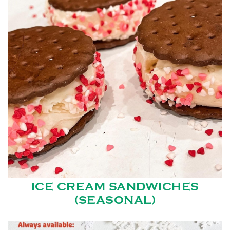
ICE CREAM SANDWICHES
(SEASONAL)