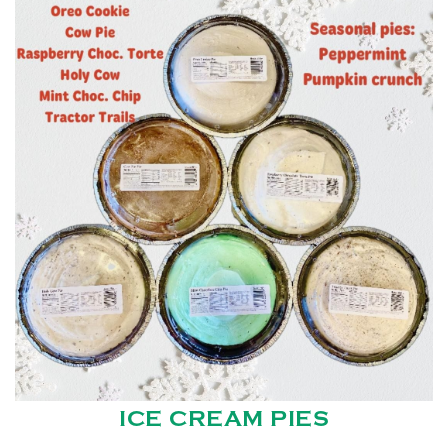
ICE CREAM PIES