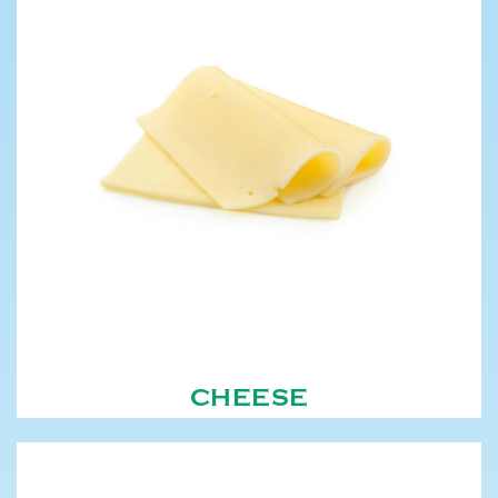
CHEESE