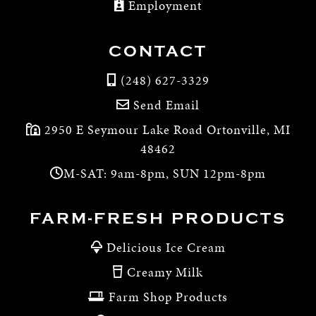
Employment
CONTACT
(248) 627-3329
Send Email
2950 E Seymour Lake Road Ortonville, MI
48462
M-SAT: 9am-8pm, SUN 12pm-8pm
FARM-FRESH PRODUCTS
Delicious Ice Cream
Creamy Milk
Farm Shop Products