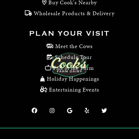
Buy Cook's Nearby
Wholesale Products & Delivery
PLAN YOUR VISIT
Meet the Cows
Schedule Tour
Fall at the Farm
Holiday Happenings
Entertaining Events