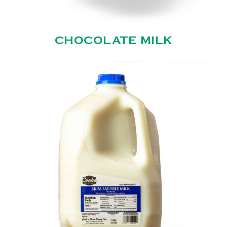
CHOCOLATE MILK