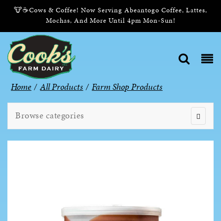
🐮☕Cows & Coffee! Now Serving Abeantogo Coffee, Lattes,
Mochas, And More Until 4pm Mon-Sun!
Home
/
All Products
/
Farm Shop Products
Browse categories