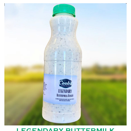
LEGENDARY BUTTERMILK