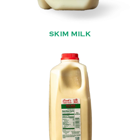
SKIM MILK