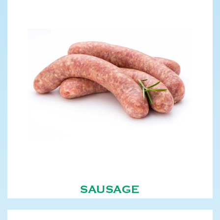
SAUSAGE