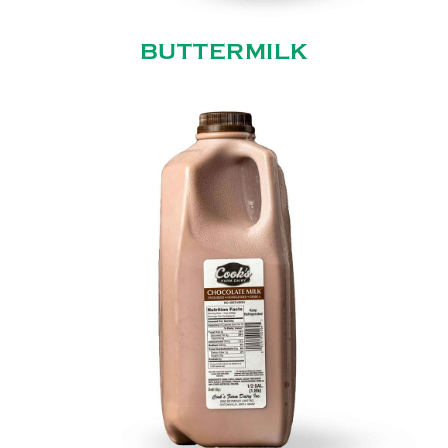
BUTTERMILK