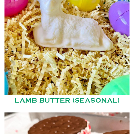
LAMB BUTTER (SEASONAL)