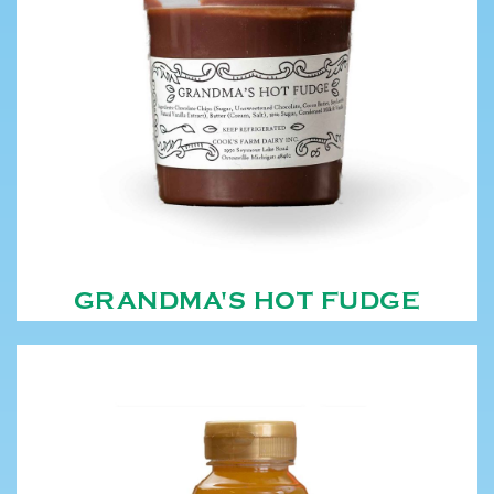
GRANDMA'S HOT FUDGE