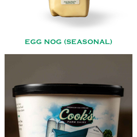
EGG NOG (SEASONAL)