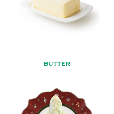
BUTTER