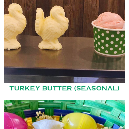
TURKEY BUTTER (SEASONAL)