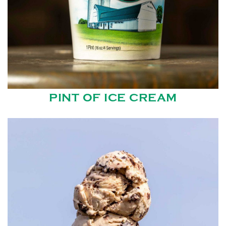
PINT OF ICE CREAM