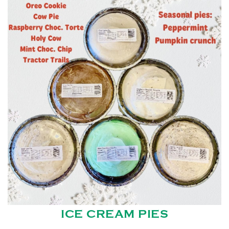
ICE CREAM PIES