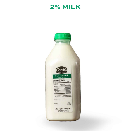
2% MILK