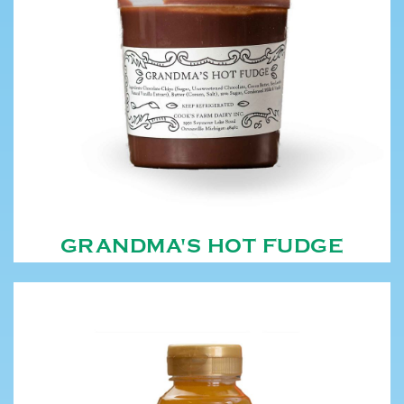
GRANDMA'S HOT FUDGE