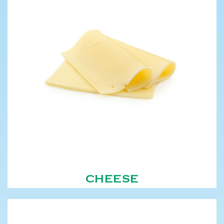
CHEESE