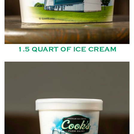
1.5 QUART OF ICE CREAM