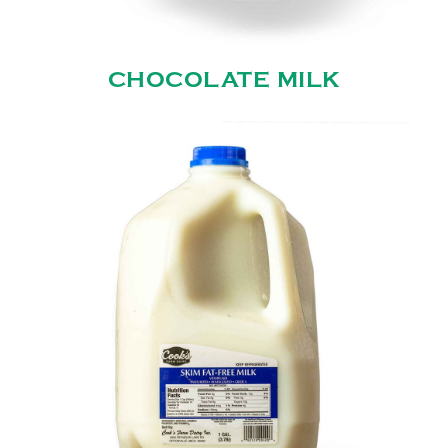
CHOCOLATE MILK