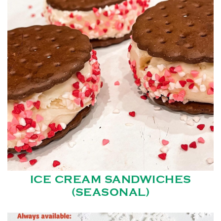
ICE CREAM SANDWICHES
(SEASONAL)