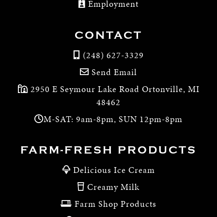
Employment
CONTACT
(248) 627-3329
Send Email
2950 E Seymour Lake Road Ortonville, MI
48462
M-SAT: 9am-8pm, SUN 12pm-8pm
FARM-FRESH PRODUCTS
Delicious Ice Cream
Creamy Milk
Farm Shop Products