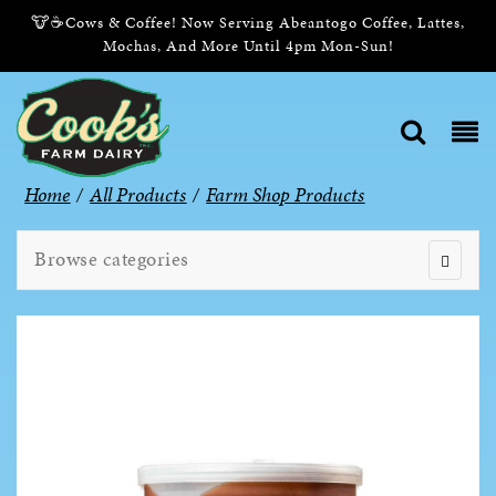
🐮☕Cows & Coffee! Now Serving Abeantogo Coffee, Lattes,
Mochas, And More Until 4pm Mon-Sun!
Home
/
All Products
/
Farm Shop Products
Browse categories