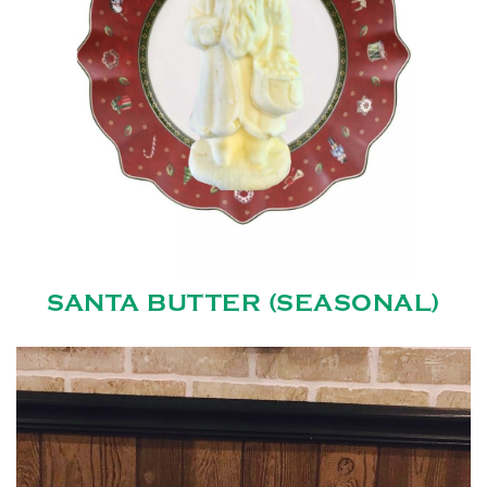
SANTA BUTTER (SEASONAL)