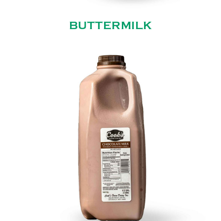
BUTTERMILK