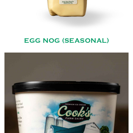
EGG NOG (SEASONAL)