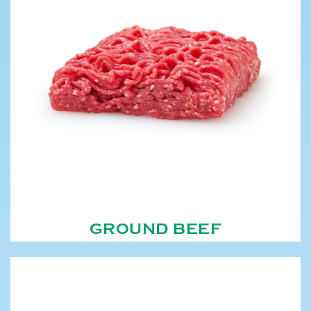
GROUND BEEF