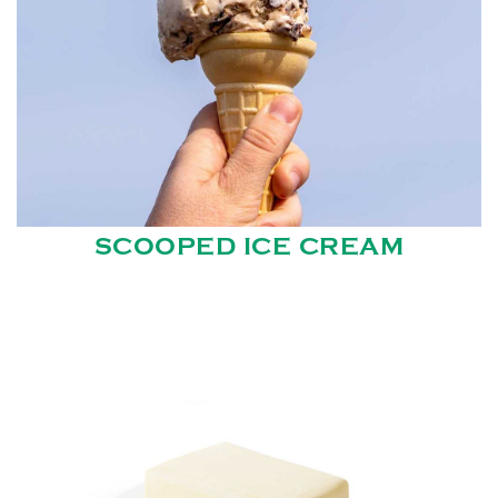
SCOOPED ICE CREAM