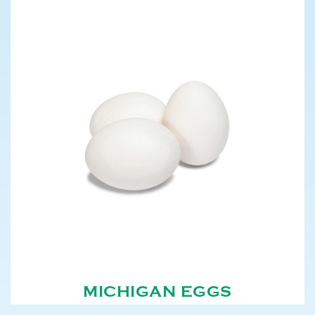
MICHIGAN EGGS