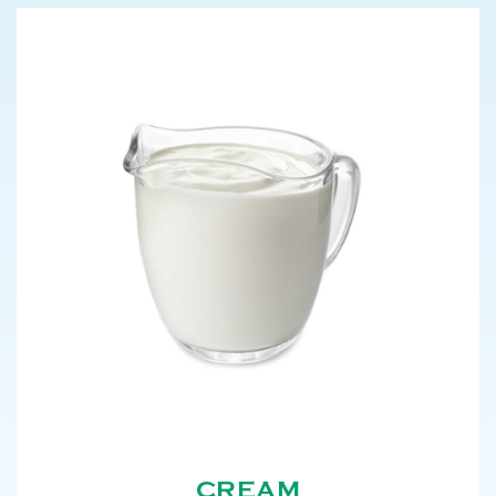
CREAM