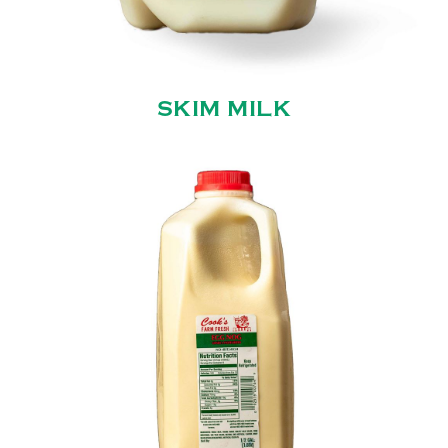
SKIM MILK