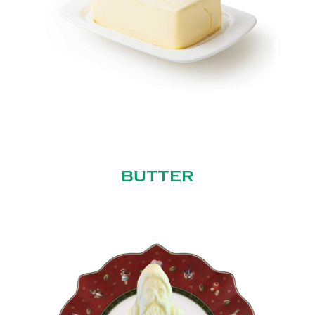
BUTTER