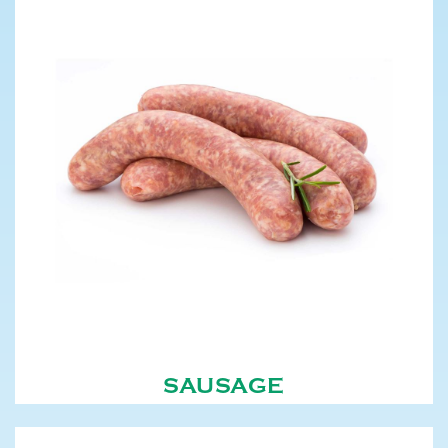
SAUSAGE