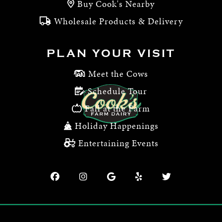
Buy Cook's Nearby
Wholesale Products & Delivery
PLAN YOUR VISIT
Meet the Cows
Schedule Tour
Fall at the Farm
Holiday Happenings
Entertaining Events