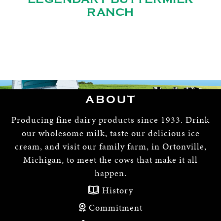
RANCH
ABOUT
Producing fine dairy products since 1933. Drink
our wholesome milk, taste our delicious ice
cream, and visit our family farm, in Ortonville,
Michigan, to meet the cows that make it all
happen.
History
Commitment