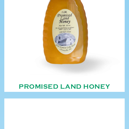
PROMISED LAND HONEY