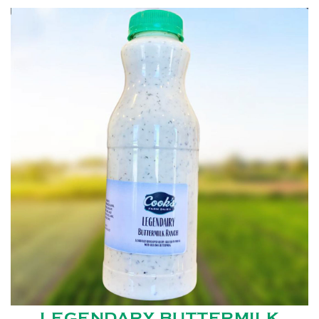
LEGENDARY BUTTERMILK