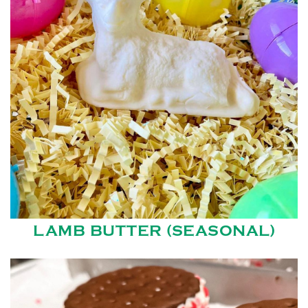
LAMB BUTTER (SEASONAL)