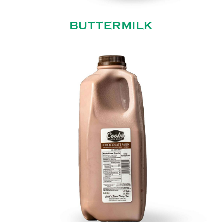
BUTTERMILK