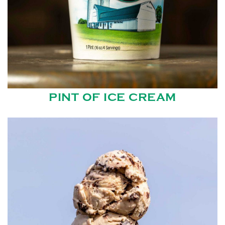
PINT OF ICE CREAM