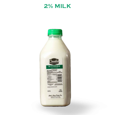
2% MILK