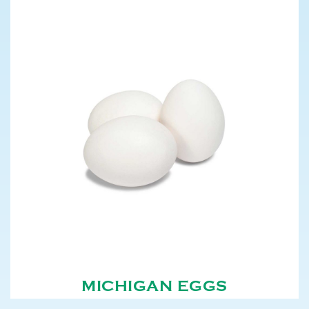
MICHIGAN EGGS