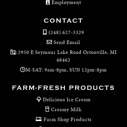
Employment
CONTACT
(248) 627-3329
Send Email
2950 E Seymour Lake Road Ortonville, MI
48462
M-SAT: 9am-8pm, SUN 12pm-8pm
FARM-FRESH PRODUCTS
Delicious Ice Cream
Creamy Milk
Farm Shop Products