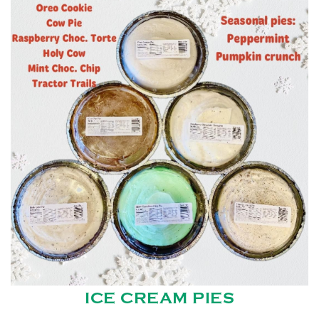
ICE CREAM PIES