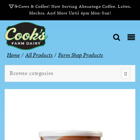
🐮☕Cows & Coffee! Now Serving Abeantogo Coffee, Lattes,
Mochas, And More Until 4pm Mon-Sun!
Home
/
All Products
/
Farm Shop Products
Browse categories