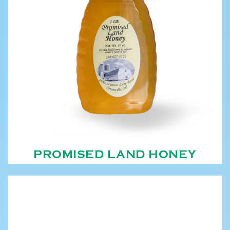
PROMISED LAND HONEY