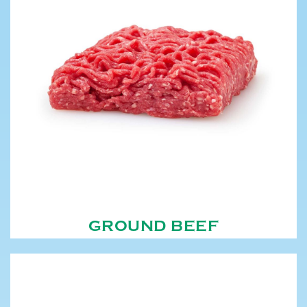
GROUND BEEF