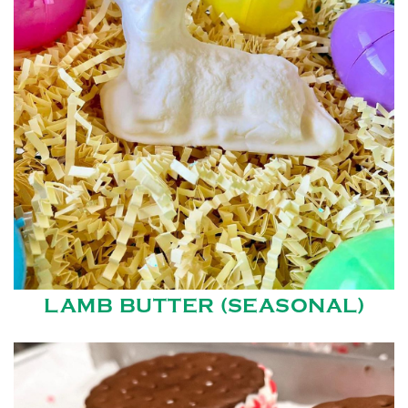
LAMB BUTTER (SEASONAL)