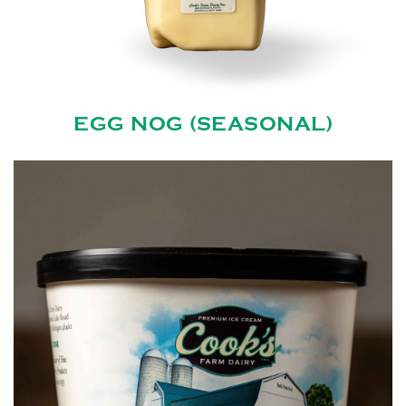
EGG NOG (SEASONAL)