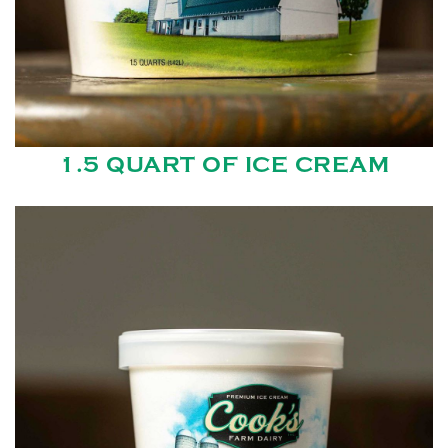
1.5 QUART OF ICE CREAM