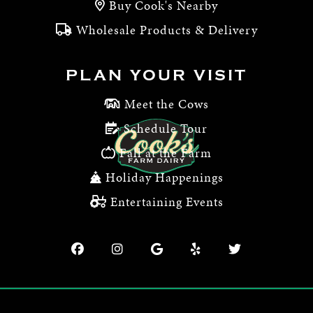
Buy Cook's Nearby
Wholesale Products & Delivery
PLAN YOUR VISIT
Meet the Cows
Schedule Tour
Fall at the Farm
Holiday Happenings
Entertaining Events