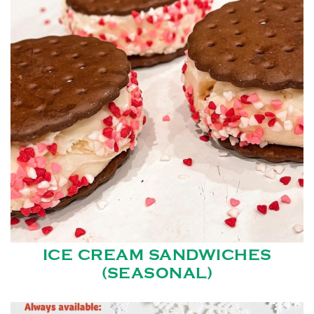
ICE CREAM SANDWICHES
(SEASONAL)