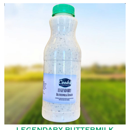
LEGENDARY BUTTERMILK