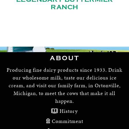
RANCH
ABOUT
Producing fine dairy products since 1933. Drink
our wholesome milk, taste our delicious ice
cream, and visit our family farm, in Ortonville,
Michigan, to meet the cows that make it all
happen.
History
Commitment