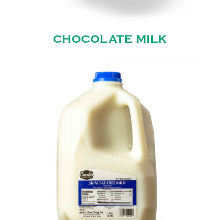
CHOCOLATE MILK