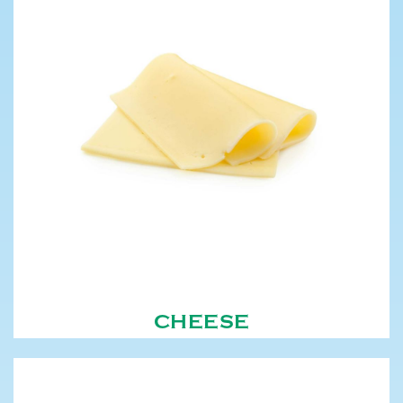
CHEESE