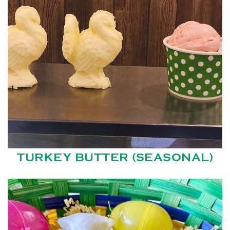
TURKEY BUTTER (SEASONAL)