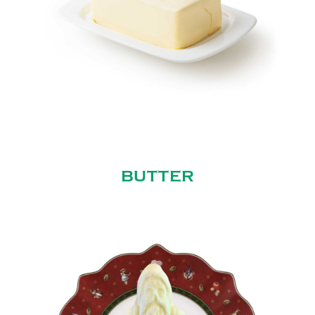
BUTTER