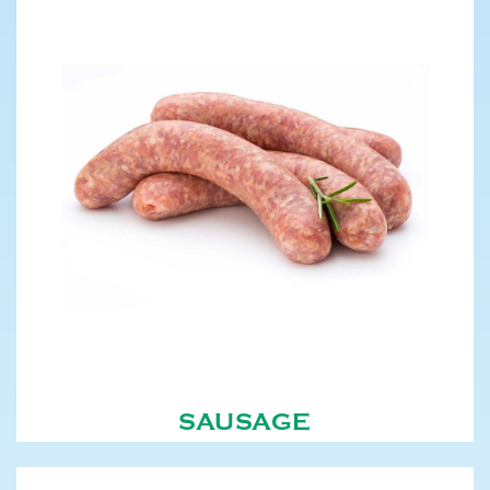
SAUSAGE