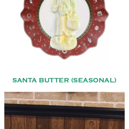
SANTA BUTTER (SEASONAL)