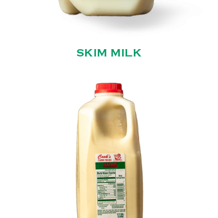
SKIM MILK