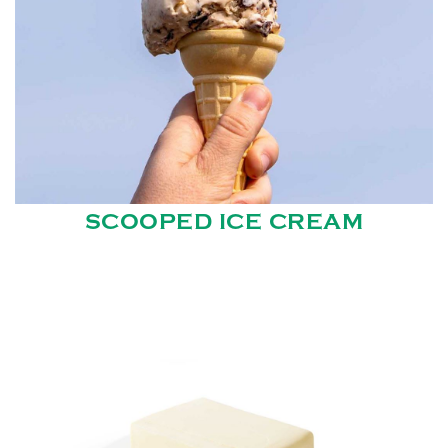
SCOOPED ICE CREAM