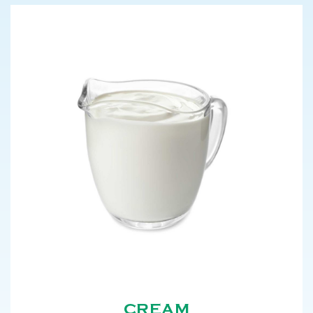
CREAM