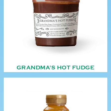
GRANDMA'S HOT FUDGE