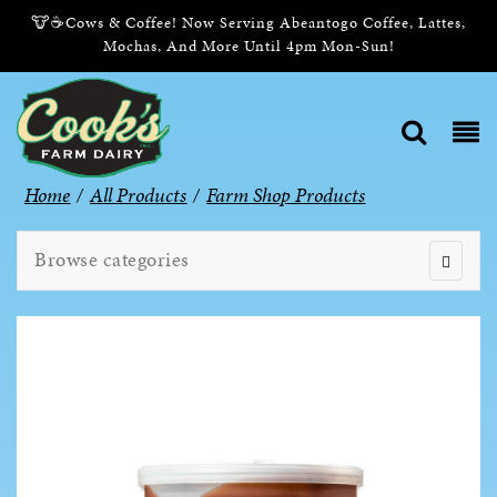
🐮☕Cows & Coffee! Now Serving Abeantogo Coffee, Lattes,
Mochas, And More Until 4pm Mon-Sun!
Home
/
All Products
/
Farm Shop Products
Browse categories