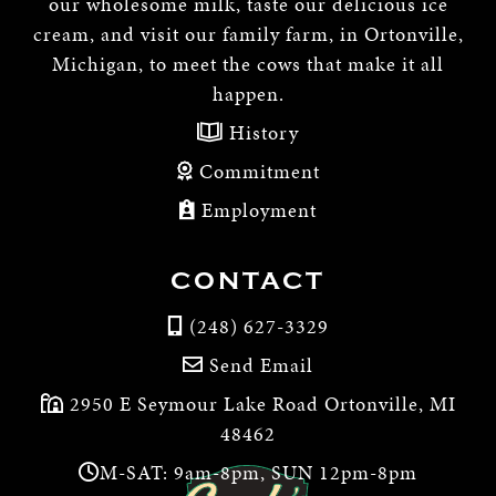
our wholesome milk, taste our delicious ice
cream, and visit our family farm, in Ortonville,
Michigan, to meet the cows that make it all
happen.
History
Commitment
Employment
CONTACT
(248) 627-3329
Send Email
2950 E Seymour Lake Road Ortonville, MI
48462
M-SAT: 9am-8pm, SUN 12pm-8pm