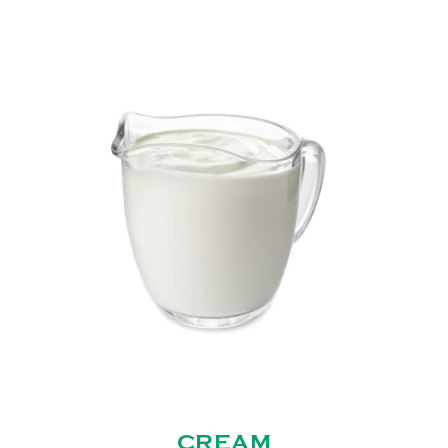
CREAM