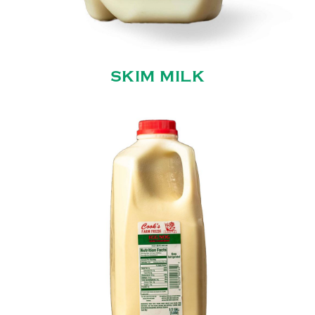
SKIM MILK