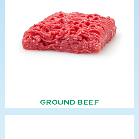
GROUND BEEF