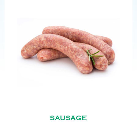
SAUSAGE