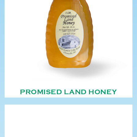
PROMISED LAND HONEY