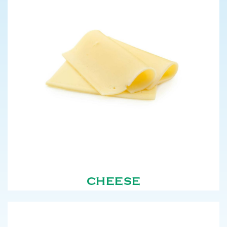
CHEESE