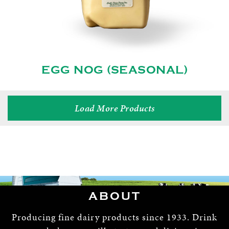
EGG NOG (SEASONAL)
Load More Products
ABOUT
Producing fine dairy products since 1933. Drink