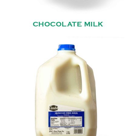
CHOCOLATE MILK