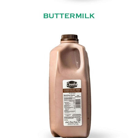
BUTTERMILK