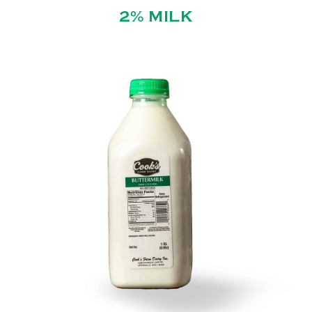
2% MILK