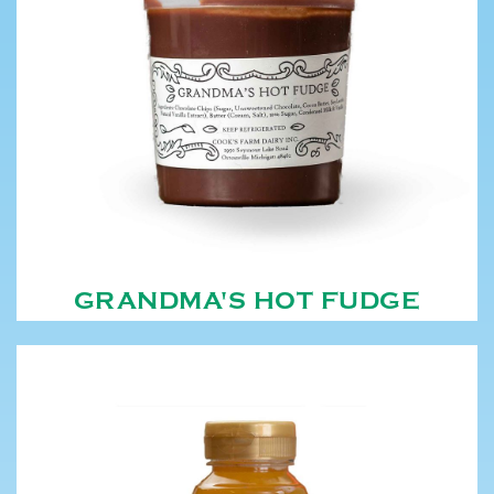
GRANDMA'S HOT FUDGE