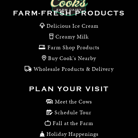
FARM-FRESH PRODUCTS
Delicious Ice Cream
Creamy Milk
Farm Shop Products
Buy Cook's Nearby
Wholesale Products & Delivery
PLAN YOUR VISIT
Meet the Cows
Schedule Tour
Fall at the Farm
Holiday Happenings