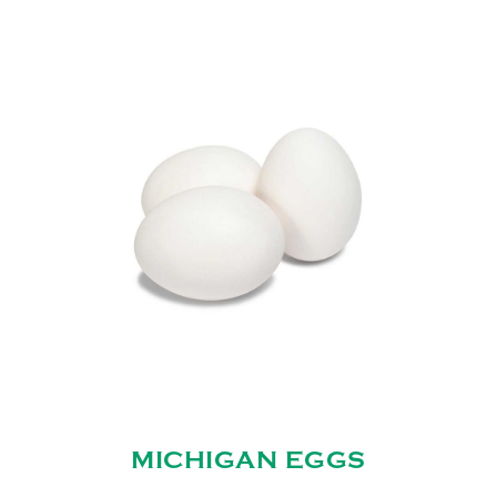
MICHIGAN EGGS