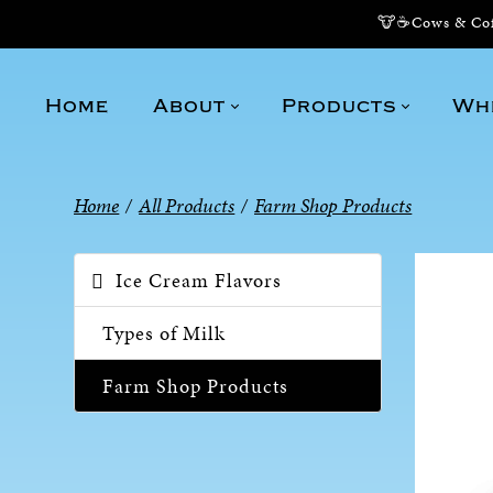
🐮☕Cows & Coff
Home
About
Products
Wh
Home
/
All Products
/
Farm Shop Products
Ice Cream Flavors
Types of Milk
Farm Shop Products