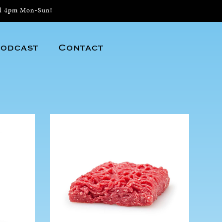
il 4pm Mon-Sun!
odcast
Contact