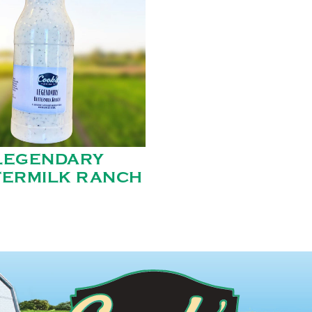
LEGENDARY
TERMILK RANCH