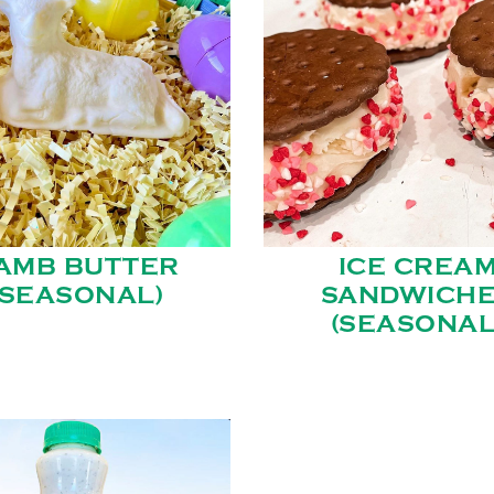
AMB BUTTER
ICE CREA
(SEASONAL)
SANDWICH
(SEASONAL