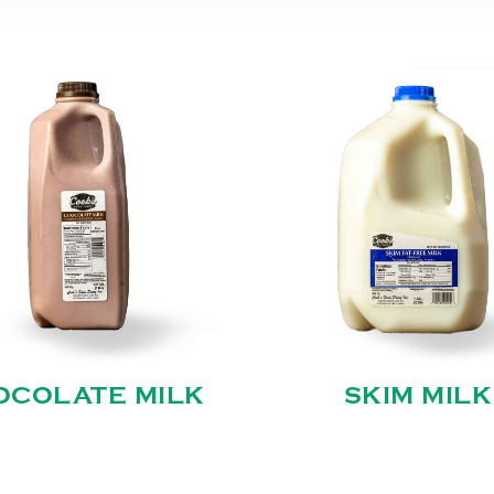
OCOLATE MILK
SKIM MILK