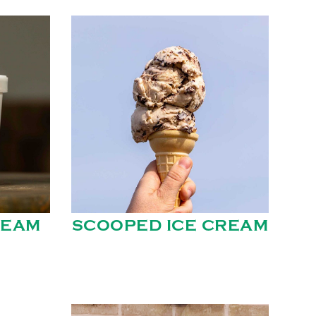
REAM
SCOOPED ICE CREAM