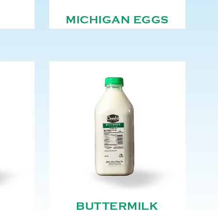
MICHIGAN EGGS
BUTTERMILK