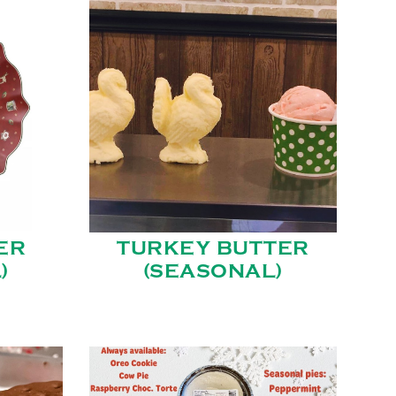
ER
TURKEY BUTTER
)
(SEASONAL)