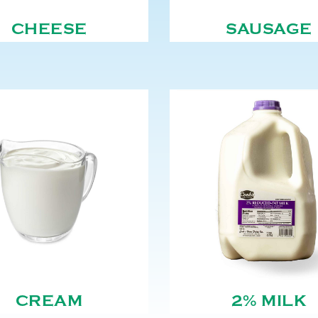
CHEESE
SAUSAGE
CREAM
2% MILK