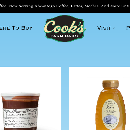
ee! Now Serving Abeantogo Coffee, Lattes, Mochas, And More Unt
ere To Buy
Visit
P