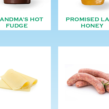
ANDMA'S HOT
PROMISED L
FUDGE
HONEY