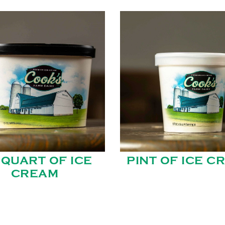
 QUART OF ICE
PINT OF ICE C
CREAM