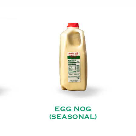
EGG NOG
(SEASONAL)