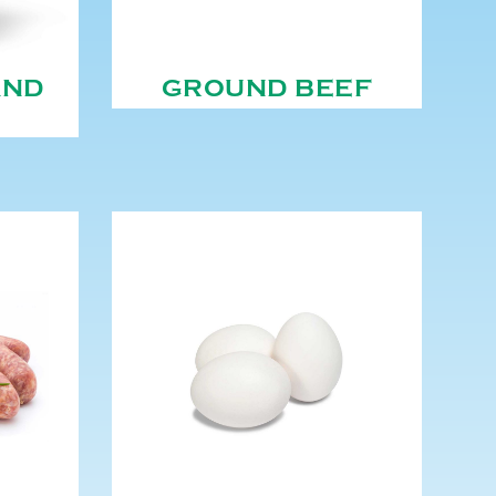
AND
GROUND BEEF