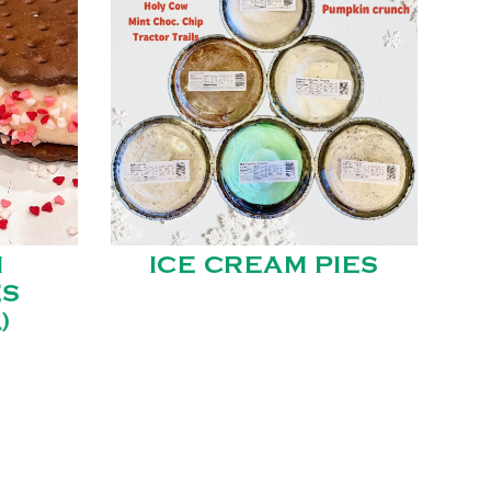
M
ICE CREAM PIES
ES
)