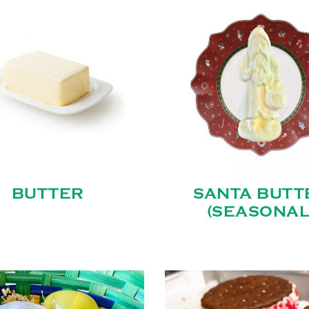
BUTTER
SANTA BUTT
(SEASONAL