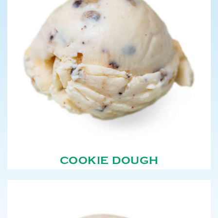
COOKIE DOUGH