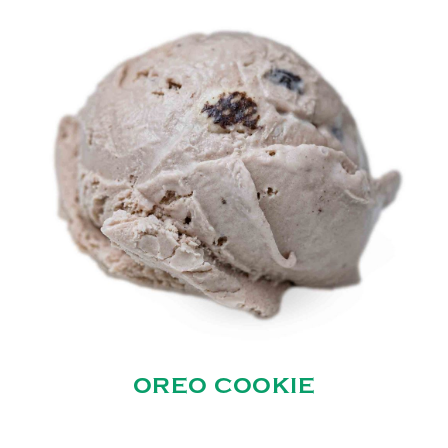
OREO COOKIE