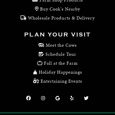
Buy Cook's Nearby
Wholesale Products & Delivery
PLAN YOUR VISIT
Meet the Cows
Schedule Tour
Fall at the Farm
Holiday Happenings
Entertaining Events