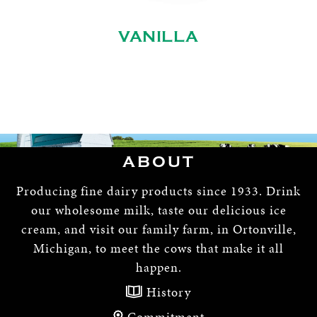
VANILLA
ABOUT
Producing fine dairy products since 1933. Drink
our wholesome milk, taste our delicious ice
cream, and visit our family farm, in Ortonville,
Michigan, to meet the cows that make it all
happen.
History
Commitment