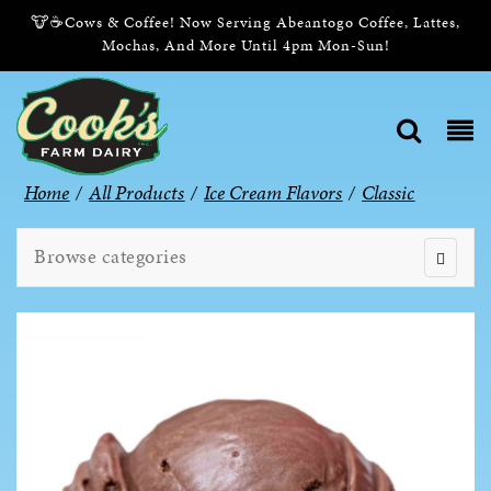
🐮☕Cows & Coffee! Now Serving Abeantogo Coffee, Lattes,
Mochas, And More Until 4pm Mon-Sun!
Home
/
All Products
/
Ice Cream Flavors
/
Classic
Browse categories