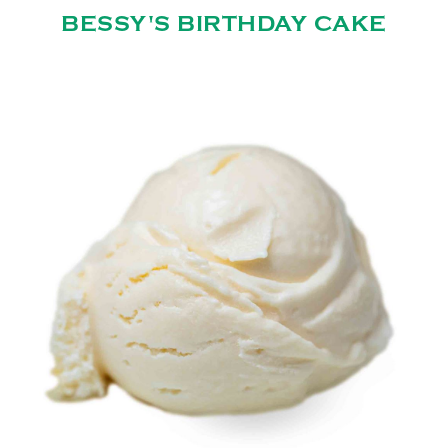
BESSY'S BIRTHDAY CAKE