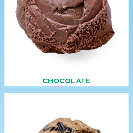
CHOCOLATE