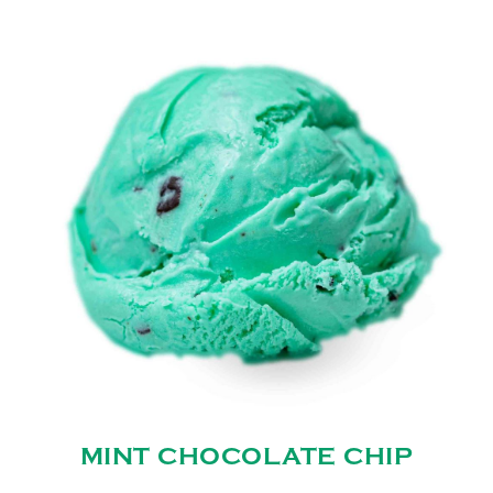
MINT CHOCOLATE CHIP