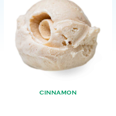
CINNAMON