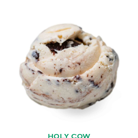
HOLY COW