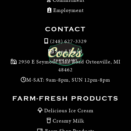
Employment
CONTACT
(248) 627-3329
Send Email
2950 E Seymour Lake Road Ortonville, MI
48462
M-SAT: 9am-8pm, SUN 12pm-8pm
FARM-FRESH PRODUCTS
Delicious Ice Cream
Creamy Milk
Farm Shop Products