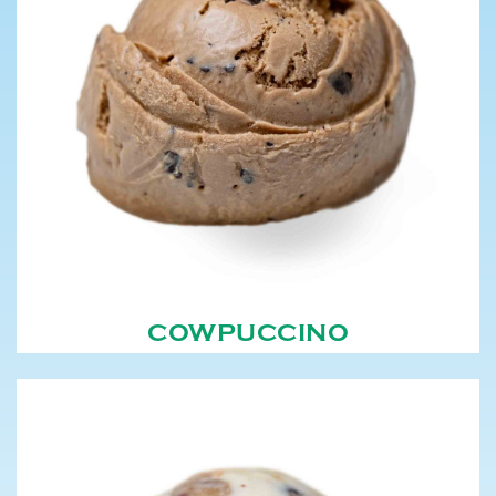
COWPUCCINO