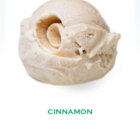
CINNAMON