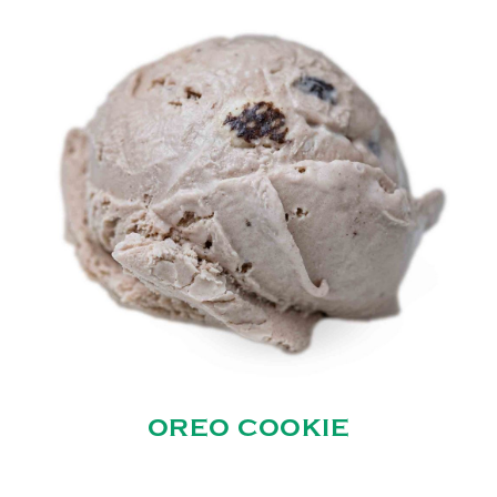
OREO COOKIE