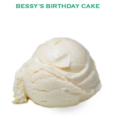
BESSY'S BIRTHDAY CAKE