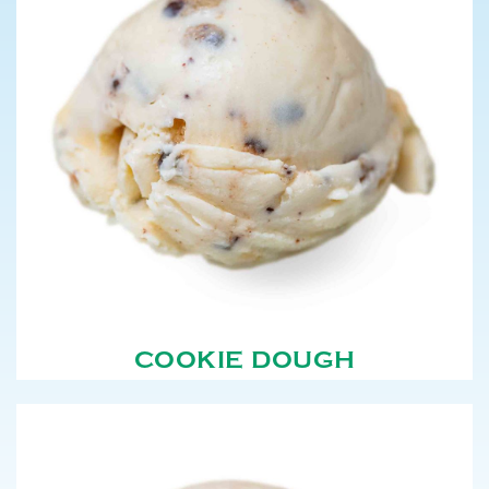
COOKIE DOUGH