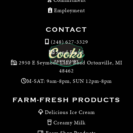
Employment
CONTACT
(248) 627-3329
Send Email
2950 E Seymour Lake Road Ortonville, MI
48462
M-SAT: 9am-8pm, SUN 12pm-8pm
FARM-FRESH PRODUCTS
Delicious Ice Cream
Creamy Milk
Farm Shop Products