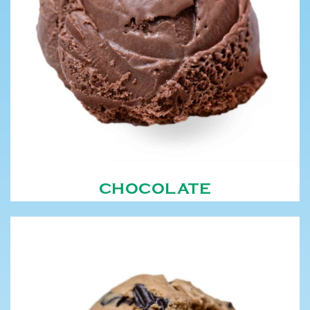
CHOCOLATE