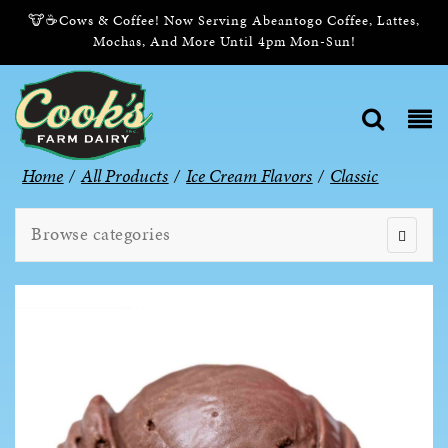
🐮☕Cows & Coffee! Now Serving Abeantogo Coffee, Lattes,
Mochas, And More Until 4pm Mon-Sun!
Home
/
All Products
/
Ice Cream Flavors
/
Classic
Browse categories