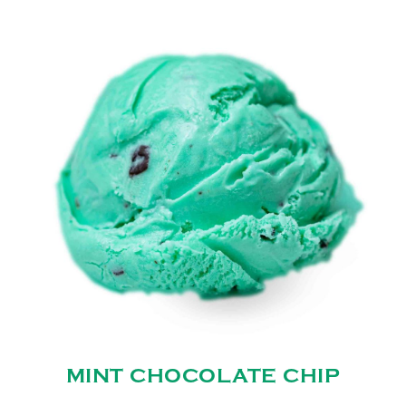
MINT CHOCOLATE CHIP