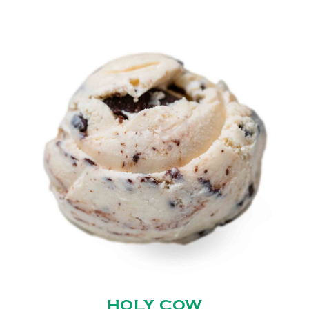
HOLY COW