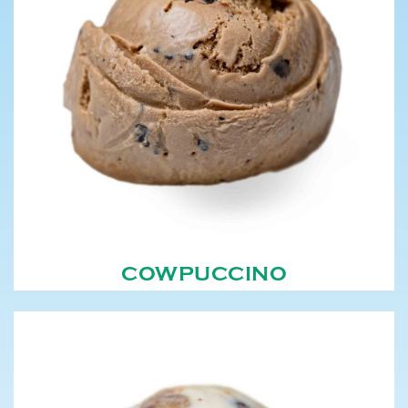
COWPUCCINO