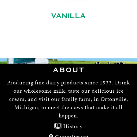
VANILLA
ABOUT
Producing fine dairy products since 1933. Drink
our wholesome milk, taste our delicious ice
cream, and visit our family farm, in Ortonville,
Michigan, to meet the cows that make it all
happen.
History
Commitment