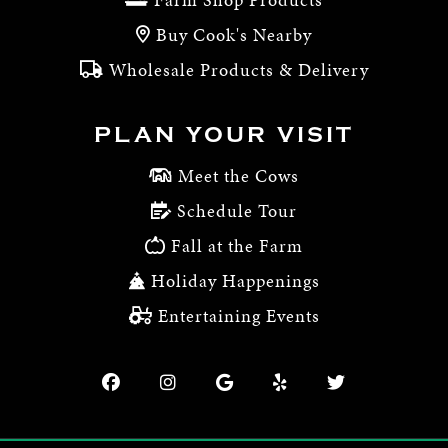
Buy Cook's Nearby
Wholesale Products & Delivery
PLAN YOUR VISIT
Meet the Cows
Schedule Tour
Fall at the Farm
Holiday Happenings
Entertaining Events