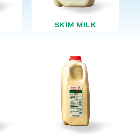
SKIM MILK