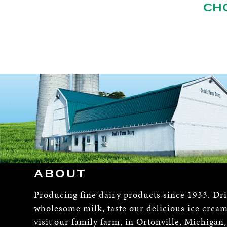
CH
ABOUT
Producing fine dairy products since 1933. Dr
wholesome milk, taste our delicious ice crea
visit our family farm, in Ortonville, Michigan