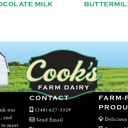
OCOLATE MILK
BUTTERMIL
CONTACT
FARM-
PRODU
ink our
(248) 627-3329
m, and
Delicious
Send Email
, to meet