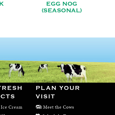
K
EGG NOG
(SEASONAL)
FRESH
PLAN YOUR
CTS
VISIT
 Ice Cream
Meet the Cows