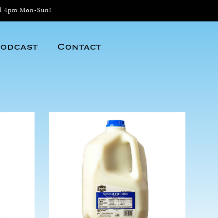
il 4pm Mon-Sun!
odcast
Contact