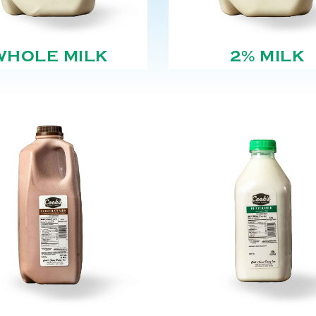
WHOLE MILK
2% MILK