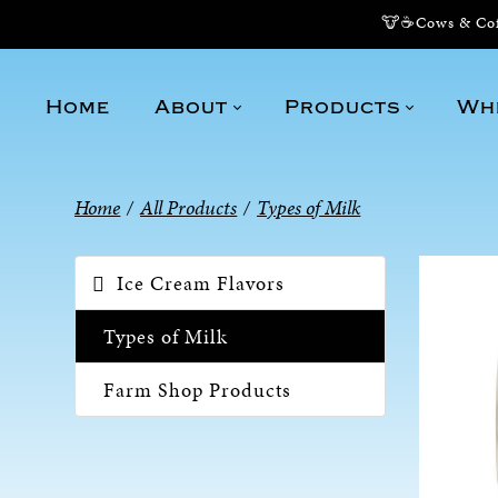
🐮☕Cows & Coff
Home
About
Products
Wh
Home
/
All Products
/
Types of Milk
Ice Cream Flavors
Types of Milk
Farm Shop Products