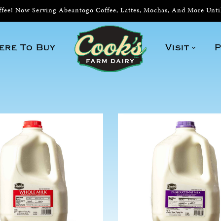
ee! Now Serving Abeantogo Coffee, Lattes, Mochas, And More Unt
ere To Buy
Visit
P