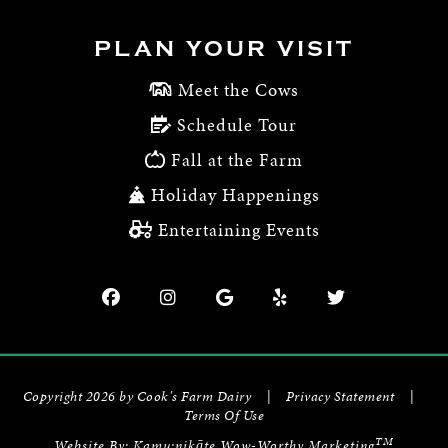
PLAN YOUR VISIT
Meet the Cows
Schedule Tour
Fall at the Farm
Holiday Happenings
Entertaining Events
Copyright 2026 by Cook's Farm Dairy
|
Privacy Statement
|
Terms Of Use
TM
Website By:
Kamu:nikāte Wow-Worthy Marketing