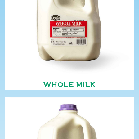
WHOLE MILK