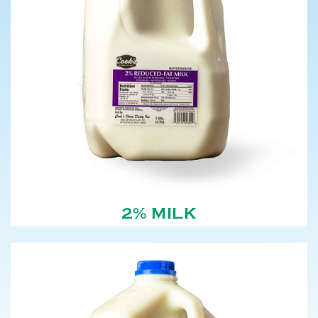
2% MILK