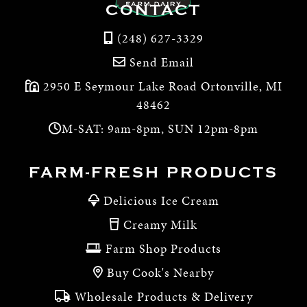
CONTACT
(248) 627-3329
Send Email
2950 E Seymour Lake Road Ortonville, MI
48462
M-SAT: 9am-8pm, SUN 12pm-8pm
FARM-FRESH PRODUCTS
Delicious Ice Cream
Creamy Milk
Farm Shop Products
Buy Cook's Nearby
Wholesale Products & Delivery