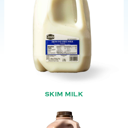
SKIM MILK