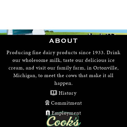
ABOUT
Producing fine dairy products since 1933. Drink
our wholesome milk, taste our delicious ice
cream, and visit our family farm, in Ortonville,
Michigan, to meet the cows that make it all
happen.
History
Commitment
Employment