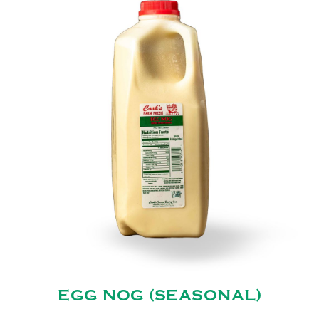
EGG NOG (SEASONAL)