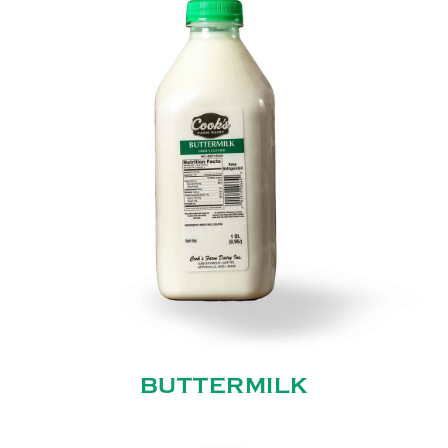
BUTTERMILK