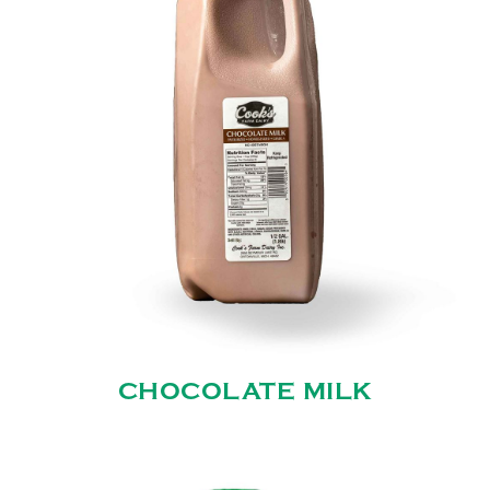
CHOCOLATE MILK