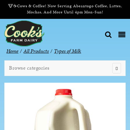
🐮☕Cows & Coffee! Now Serving Abeantogo Coffee, Lattes,
Mochas, And More Until 4pm Mon-Sun!
Home
/
All Products
/
Types of Milk
Browse categories