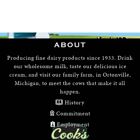
ABOUT
Producing fine dairy products since 1933. Drink
our wholesome milk, taste our delicious ice
cream, and visit our family farm, in Ortonville,
Michigan, to meet the cows that make it all
happen.
History
Commitment
Employment