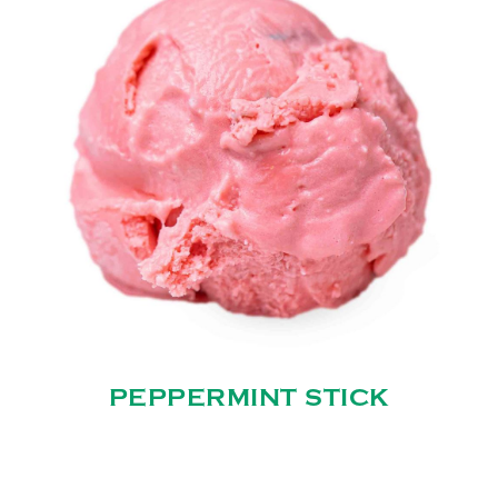
PEPPERMINT STICK