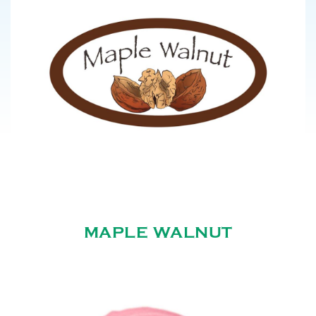
MAPLE WALNUT