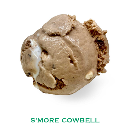
S'MORE COWBELL