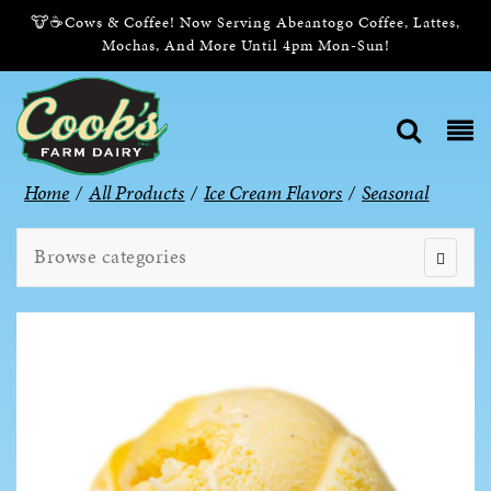
🐮☕Cows & Coffee! Now Serving Abeantogo Coffee, Lattes,
Mochas, And More Until 4pm Mon-Sun!
Home
/
All Products
/
Ice Cream Flavors
/
Seasonal
Browse categories