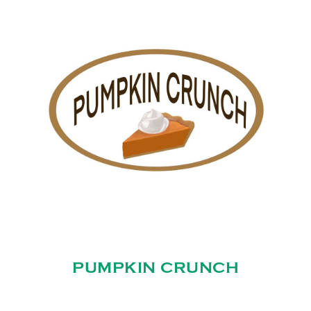
PUMPKIN CRUNCH