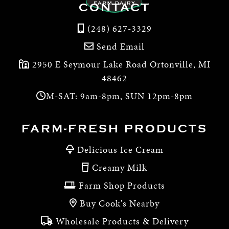
CONTACT
(248) 627-3329
Send Email
2950 E Seymour Lake Road Ortonville, MI
48462
M-SAT: 9am-8pm, SUN 12pm-8pm
FARM-FRESH PRODUCTS
Delicious Ice Cream
Creamy Milk
Farm Shop Products
Buy Cook's Nearby
Wholesale Products & Delivery