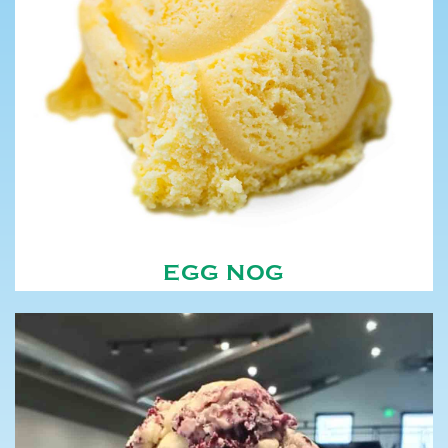
EGG NOG