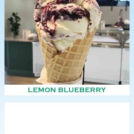
LEMON BLUEBERRY