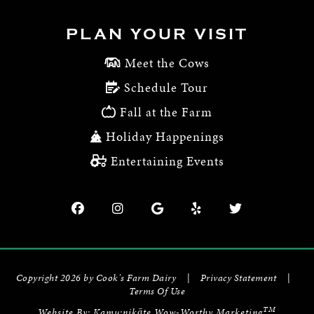
PLAN YOUR VISIT
Meet the Cows
Schedule Tour
Fall at the Farm
Holiday Happenings
Entertaining Events
Copyright 2026 by Cook's Farm Dairy
|
Privacy Statement
|
Terms Of Use
TM
Website By:
Kamu:nikāte Wow-Worthy Marketing