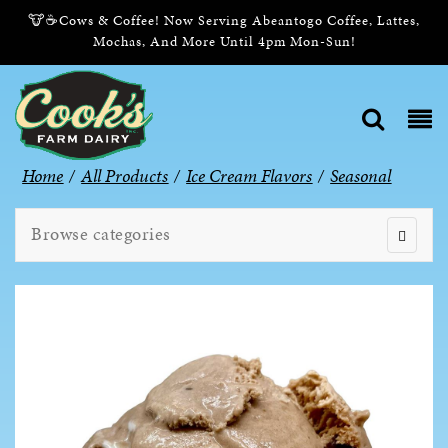
🐮☕Cows & Coffee! Now Serving Abeantogo Coffee, Lattes,
Mochas, And More Until 4pm Mon-Sun!
Home
/
All Products
/
Ice Cream Flavors
/
Seasonal
Browse categories