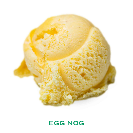
EGG NOG