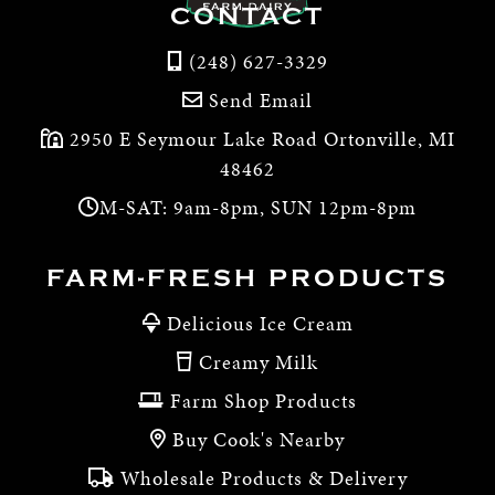
CONTACT
(248) 627-3329
Send Email
2950 E Seymour Lake Road Ortonville, MI
48462
M-SAT: 9am-8pm, SUN 12pm-8pm
FARM-FRESH PRODUCTS
Delicious Ice Cream
Creamy Milk
Farm Shop Products
Buy Cook's Nearby
Wholesale Products & Delivery