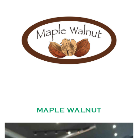
MAPLE WALNUT