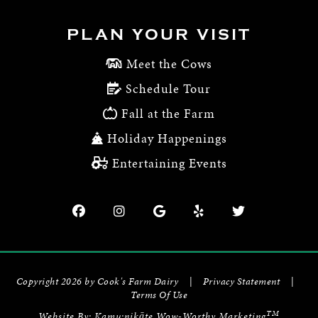
PLAN YOUR VISIT
Meet the Cows
Schedule Tour
Fall at the Farm
Holiday Happenings
Entertaining Events
Copyright 2026 by Cook's Farm Dairy
|
Privacy Statement
|
Terms Of Use
TM
Website By:
Kamu:nikāte Wow-Worthy Marketing