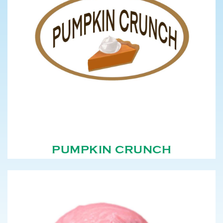
PUMPKIN CRUNCH