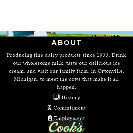
ABOUT
Producing fine dairy products since 1933. Drink
our wholesome milk, taste our delicious ice
cream, and visit our family farm, in Ortonville,
Michigan, to meet the cows that make it all
happen.
History
Commitment
Employment