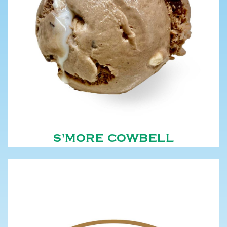
S'MORE COWBELL