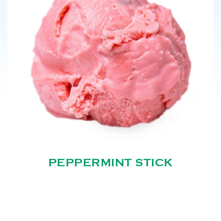
PEPPERMINT STICK