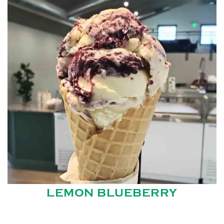
LEMON BLUEBERRY