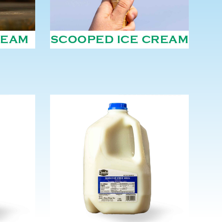
REAM
SCOOPED ICE CREAM