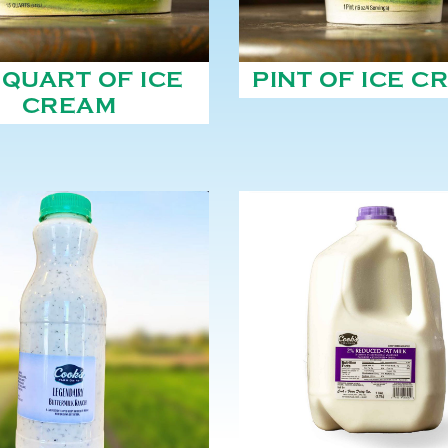
 QUART OF ICE
PINT OF ICE C
CREAM