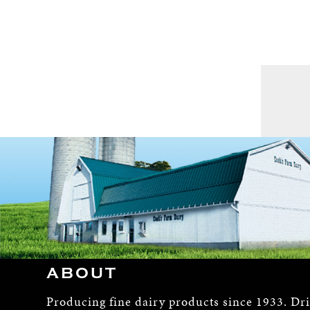
ABOUT
Producing fine dairy products since 1933. Dr