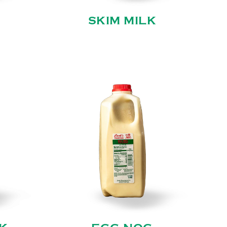
SKIM MILK