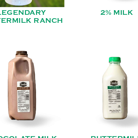
LEGENDARY
2% MILK
TERMILK RANCH