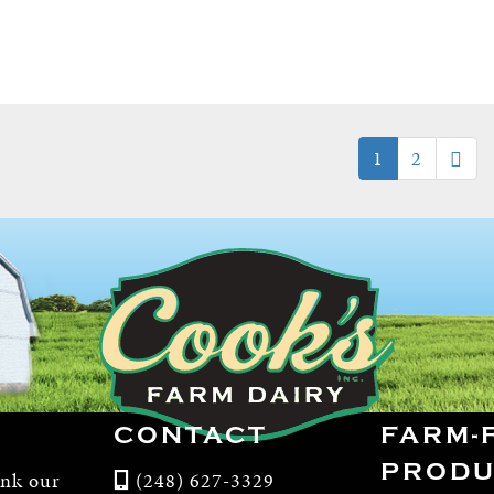
1
2
CONTACT
FARM-
PRODU
ink our
(248) 627-3329