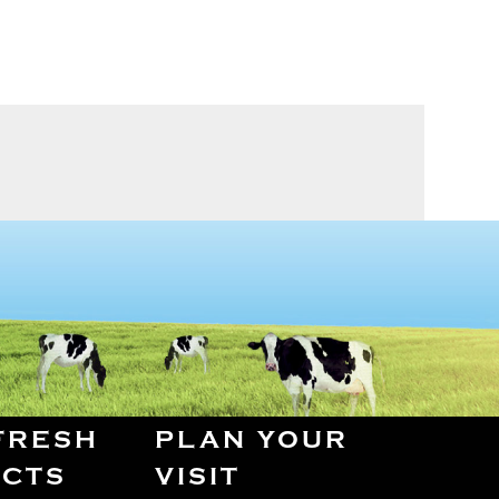
FRESH
PLAN YOUR
CTS
VISIT