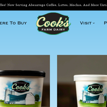
ee! Now Serving Abeantogo Coffee, Lattes, Mochas, And More Unt
ere To Buy
Visit
P