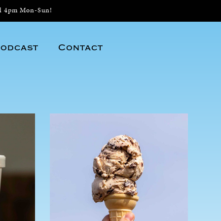
il 4pm Mon-Sun!
odcast
Contact