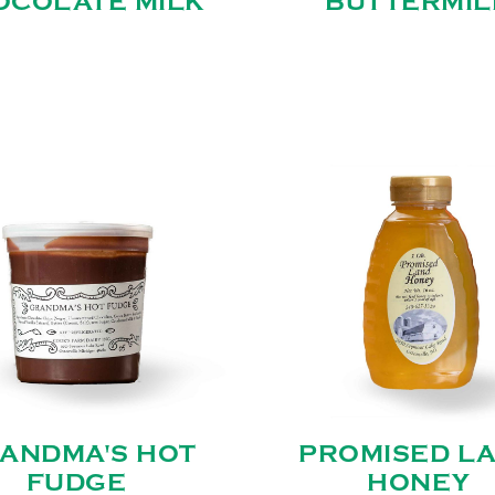
OCOLATE MILK
BUTTERMIL
ANDMA'S HOT
PROMISED L
FUDGE
HONEY