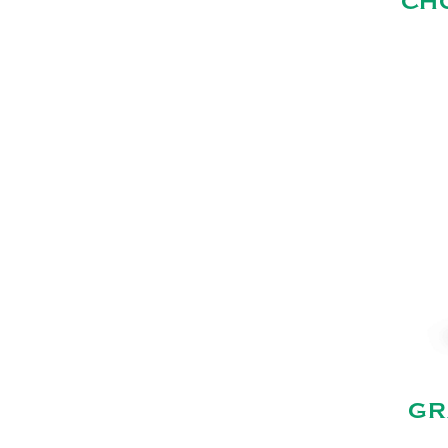
CH
GR