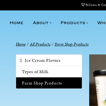
🐮☕Cows & Coff
Home
About
Products
Wh
Home
/
All Products
/
Farm Shop Products
Ice Cream Flavors
Types of Milk
Farm Shop Products