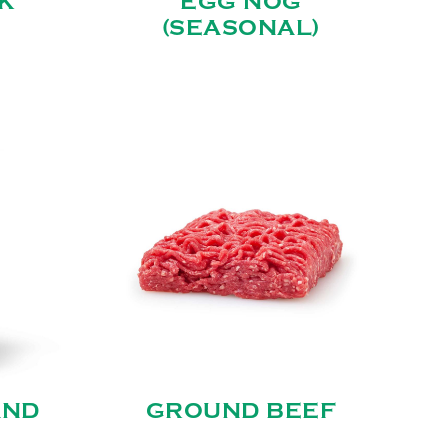
K
EGG NOG
(SEASONAL)
AND
GROUND BEEF