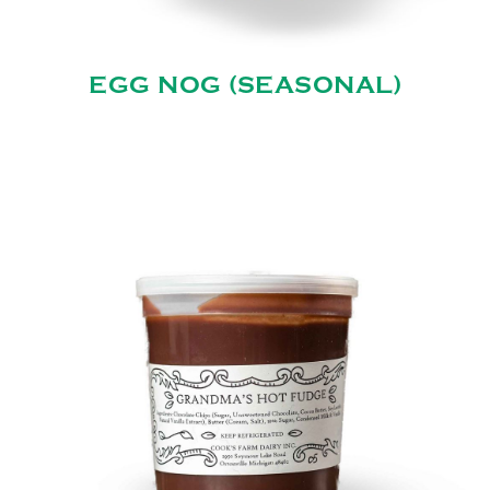
EGG NOG (SEASONAL)