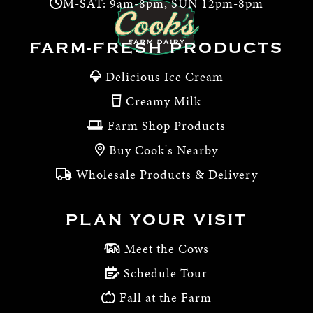
M-SAT: 9am-8pm, SUN 12pm-8pm
FARM-FRESH PRODUCTS
Delicious Ice Cream
Creamy Milk
Farm Shop Products
Buy Cook's Nearby
Wholesale Products & Delivery
PLAN YOUR VISIT
Meet the Cows
Schedule Tour
Fall at the Farm