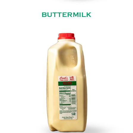
BUTTERMILK