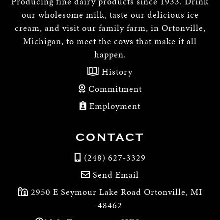
Producing fine dairy products since 1933. Drink
our wholesome milk, taste our delicious ice
cream, and visit our family farm, in Ortonville,
Michigan, to meet the cows that make it all
happen.
History
Commitment
Employment
CONTACT
(248) 627-3329
Send Email
2950 E Seymour Lake Road Ortonville, MI
48462