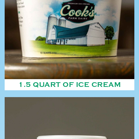
1.5 QUART OF ICE CREAM