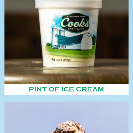
PINT OF ICE CREAM