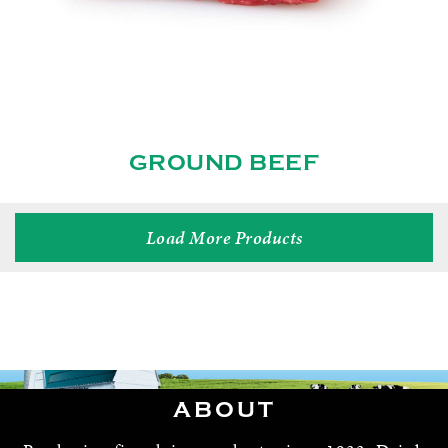
GROUND BEEF
Load More Products
ABOUT