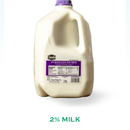
2% MILK