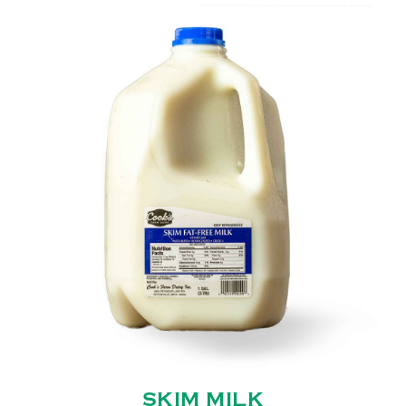
SKIM MILK