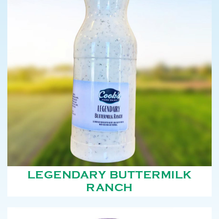
LEGENDARY BUTTERMILK
RANCH