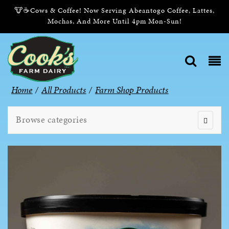
🐮☕Cows & Coffee! Now Serving Abeantogo Coffee, Lattes,
Mochas, And More Until 4pm Mon-Sun!
Home
/
All Products
/
Farm Shop Products
Browse categories