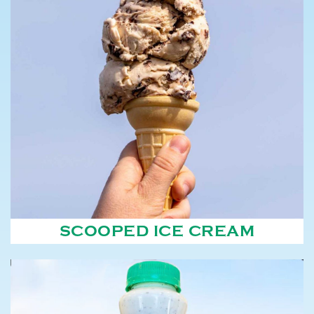
SCOOPED ICE CREAM