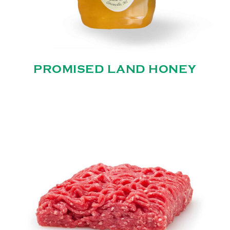
PROMISED LAND HONEY