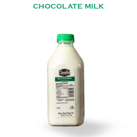
CHOCOLATE MILK