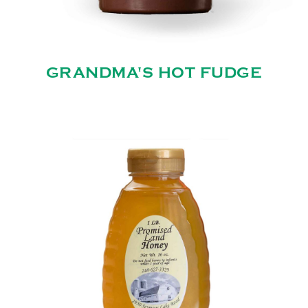
GRANDMA'S HOT FUDGE