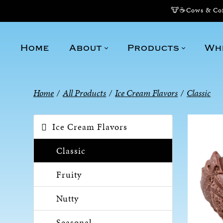
🐮☕Cows & Coff
Home
About
Products
Wh
Home
/
All Products
/
Ice Cream Flavors
/
Classic
Ice Cream Flavors
Classic
Fruity
Nutty
Seasonal