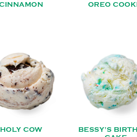
CINNAMON
OREO COOK
HOLY COW
BESSY'S BIRT