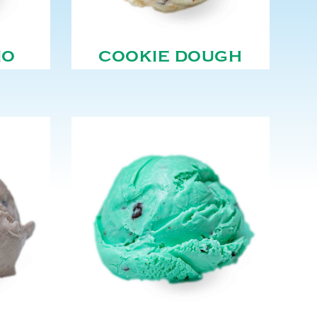
NO
COOKIE DOUGH