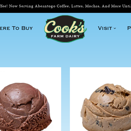
ee! Now Serving Abeantogo Coffee, Lattes, Mochas, And More Unt
ere To Buy
Visit
P