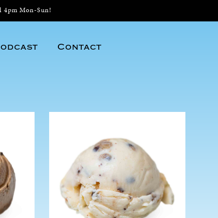
il 4pm Mon-Sun!
odcast
Contact