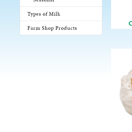
Types of Milk
Farm Shop Products