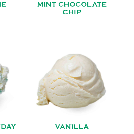
IE
MINT CHOCOLATE
CHIP
HDAY
VANILLA