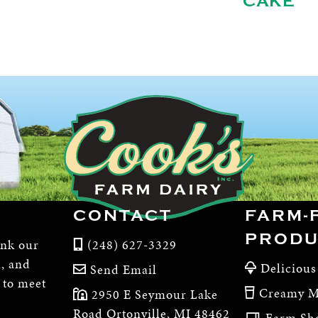
CAKE
CONTACT
FARM-
PRODU
ink our
(248) 627-3329
m, and
Delicious
Send Email
, to meet
Creamy M
2950 E Seymour Lake
Road Ortonville, MI 48462
Farm Sh