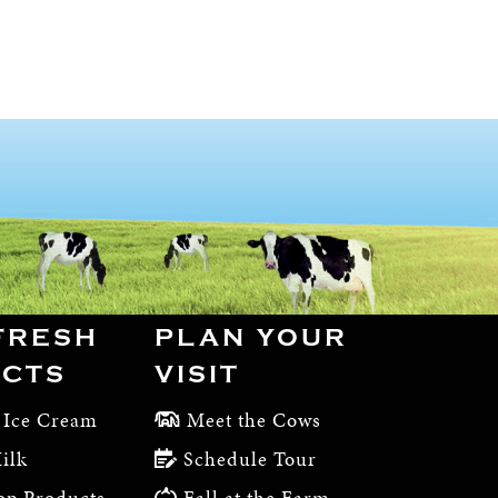
FRESH
PLAN YOUR
CTS
VISIT
 Ice Cream
Meet the Cows
ilk
Schedule Tour
op Products
Fall at the Farm