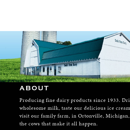
ABOUT
Producing fine dairy products since 1933. Dr
wholesome milk, taste our delicious ice crea
visit our family farm, in Ortonville, Michigan
the cows that make it all happen.