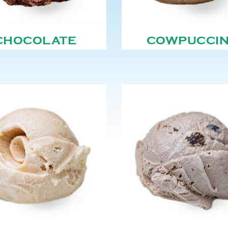
CHOCOLATE
COWPUCCI