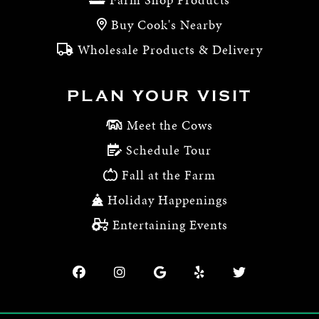
Buy Cook's Nearby
Wholesale Products & Delivery
PLAN YOUR VISIT
Meet the Cows
Schedule Tour
Fall at the Farm
Holiday Happenings
Entertaining Events