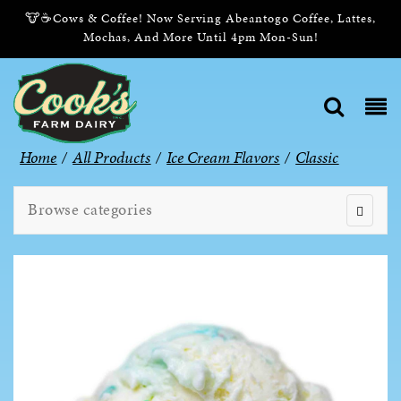
🐮☕Cows & Coffee! Now Serving Abeantogo Coffee, Lattes,
Mochas, And More Until 4pm Mon-Sun!
Home
/
All Products
/
Ice Cream Flavors
/
Classic
Browse categories