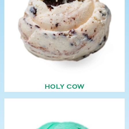
HOLY COW