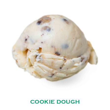
COOKIE DOUGH