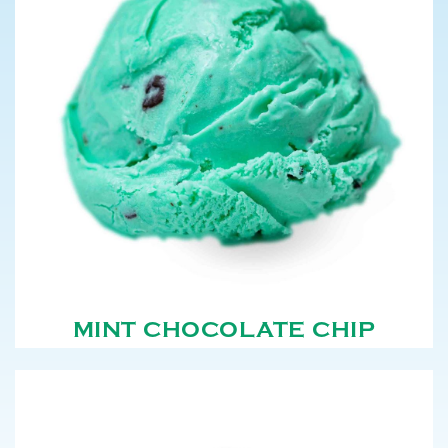
MINT CHOCOLATE CHIP