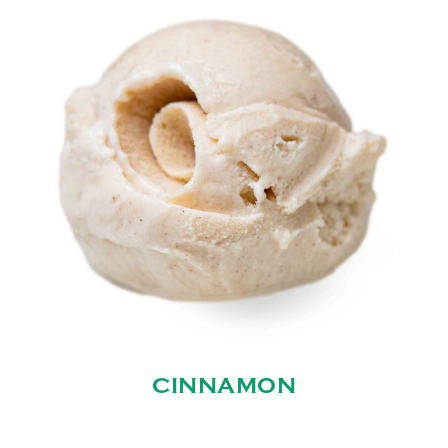
CINNAMON