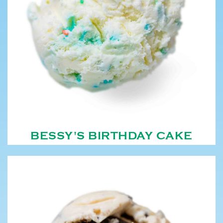
BESSY'S BIRTHDAY CAKE