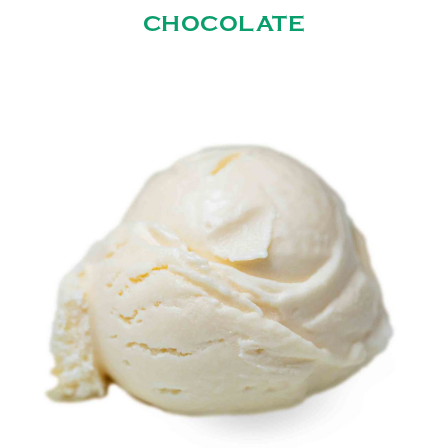
CHOCOLATE