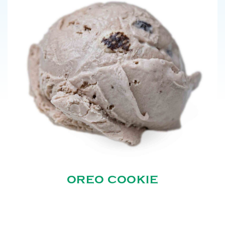
OREO COOKIE