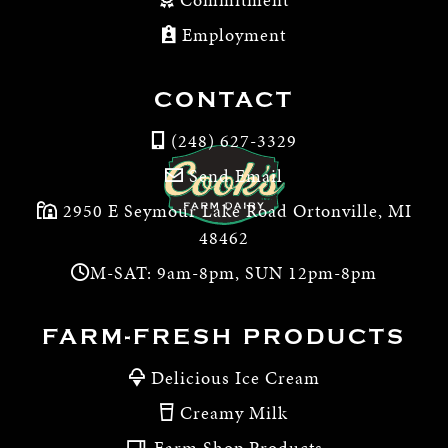
Employment
CONTACT
(248) 627-3329
Send Email
2950 E Seymour Lake Road Ortonville, MI
48462
M-SAT: 9am-8pm, SUN 12pm-8pm
FARM-FRESH PRODUCTS
Delicious Ice Cream
Creamy Milk
Farm Shop Products