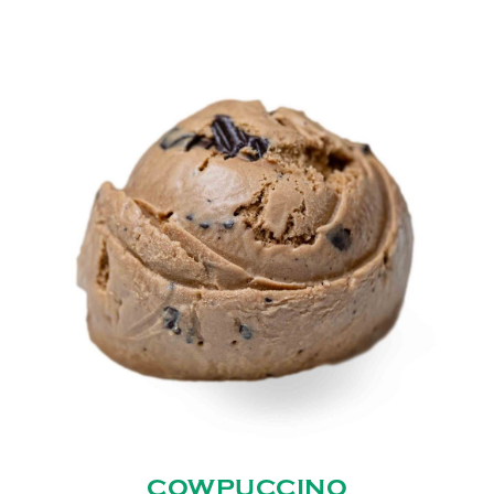
COWPUCCINO