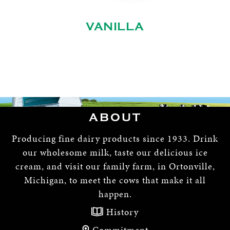
VANILLA
ABOUT
Producing fine dairy products since 1933. Drink
our wholesome milk, taste our delicious ice
cream, and visit our family farm, in Ortonville,
Michigan, to meet the cows that make it all
happen.
History
Commitment