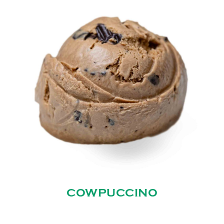
COWPUCCINO