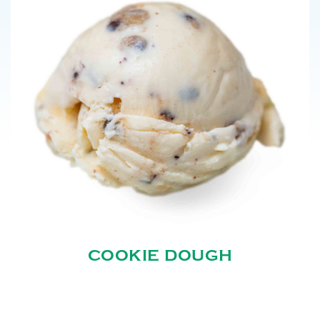
COOKIE DOUGH