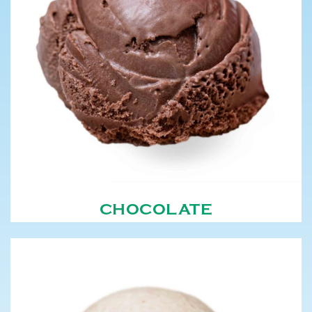
CHOCOLATE