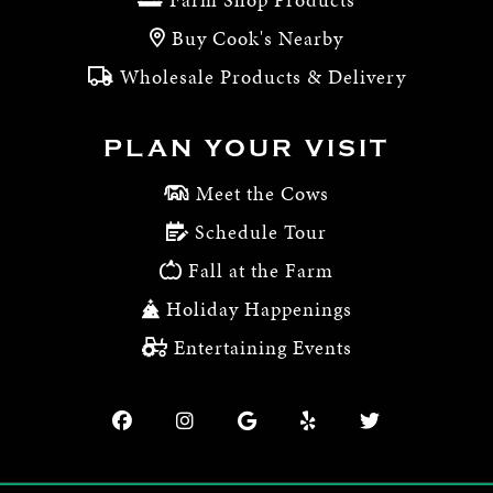
Buy Cook's Nearby
Wholesale Products & Delivery
PLAN YOUR VISIT
Meet the Cows
Schedule Tour
Fall at the Farm
Holiday Happenings
Entertaining Events