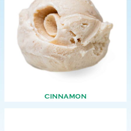
CINNAMON