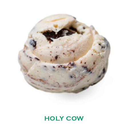
HOLY COW