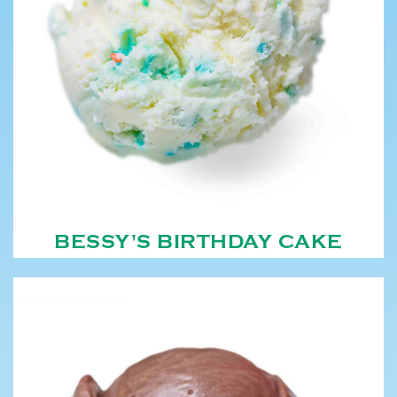
BESSY'S BIRTHDAY CAKE