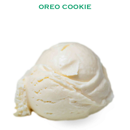
OREO COOKIE