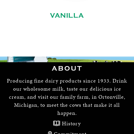
VANILLA
ABOUT
Producing fine dairy products since 1933. Drink
our wholesome milk, taste our delicious ice
cream, and visit our family farm, in Ortonville,
Michigan, to meet the cows that make it all
happen.
History
Commitment