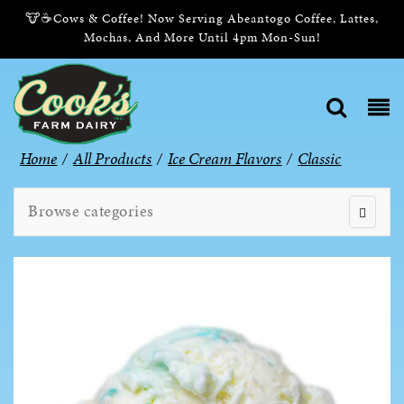
🐮☕Cows & Coffee! Now Serving Abeantogo Coffee, Lattes,
Mochas, And More Until 4pm Mon-Sun!
Home
/
All Products
/
Ice Cream Flavors
/
Classic
Browse categories