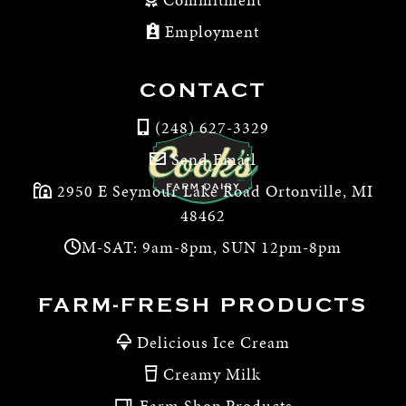
Employment
CONTACT
(248) 627-3329
Send Email
2950 E Seymour Lake Road Ortonville, MI
48462
M-SAT: 9am-8pm, SUN 12pm-8pm
FARM-FRESH PRODUCTS
Delicious Ice Cream
Creamy Milk
Farm Shop Products