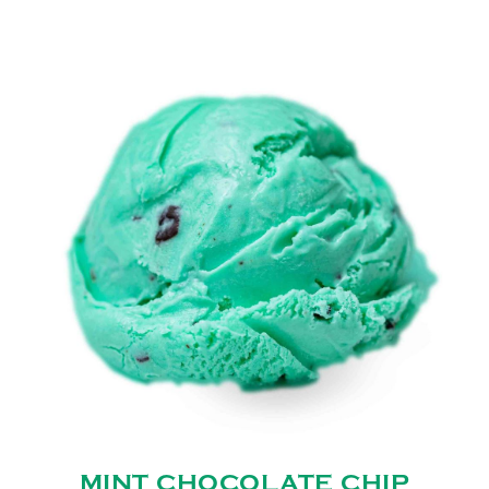
MINT CHOCOLATE CHIP