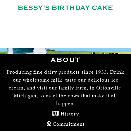
BESSY'S BIRTHDAY CAKE
ABOUT
Producing fine dairy products since 1933. Drink
our wholesome milk, taste our delicious ice
cream, and visit our family farm, in Ortonville,
Michigan, to meet the cows that make it all
happen.
History
Commitment