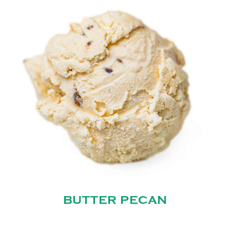
BUTTER PECAN