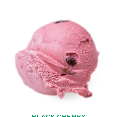
BLACK CHERRY