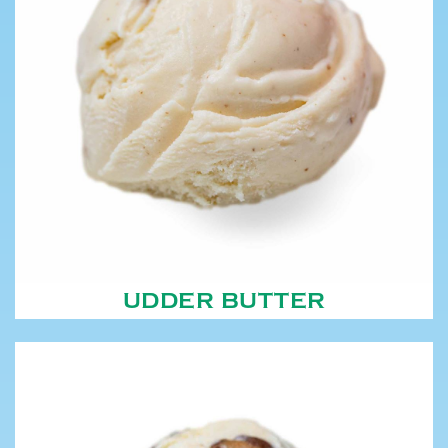
UDDER BUTTER