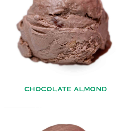
CHOCOLATE ALMOND