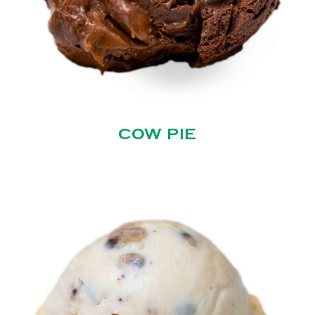
COW PIE