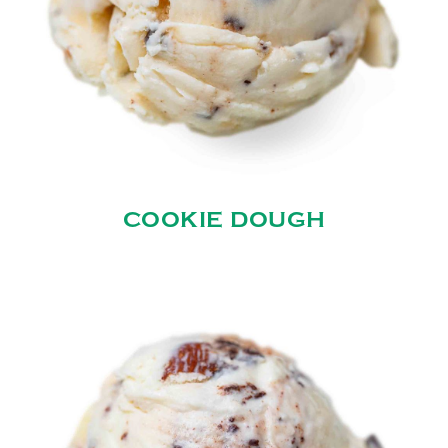
COOKIE DOUGH