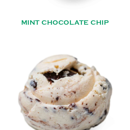
MINT CHOCOLATE CHIP