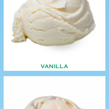
VANILLA