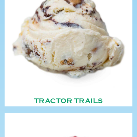
TRACTOR TRAILS