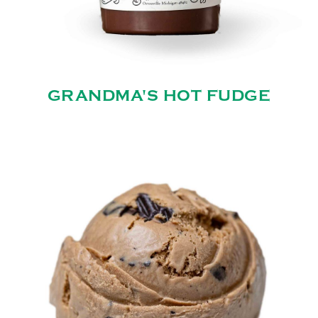
GRANDMA'S HOT FUDGE