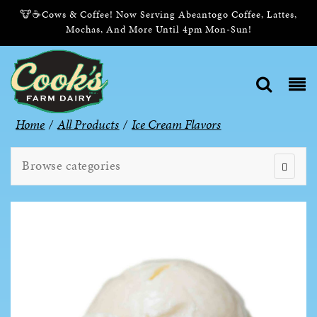
🐮☕Cows & Coffee! Now Serving Abeantogo Coffee, Lattes,
Mochas, And More Until 4pm Mon-Sun!
Home
/
All Products
/
Ice Cream Flavors
Browse categories