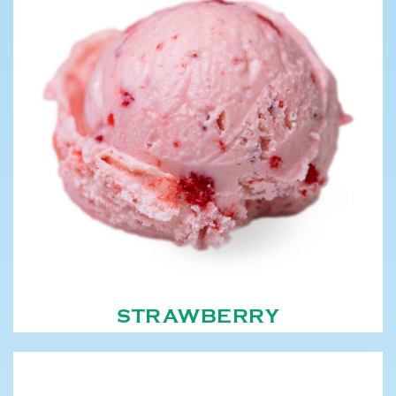
STRAWBERRY