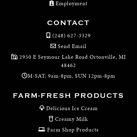
Employment
CONTACT
(248) 627-3329
Send Email
2950 E Seymour Lake Road Ortonville, MI
48462
M-SAT: 9am-8pm, SUN 12pm-8pm
FARM-FRESH PRODUCTS
Delicious Ice Cream
Creamy Milk
Farm Shop Products