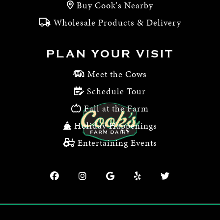
Buy Cook's Nearby
Wholesale Products & Delivery
PLAN YOUR VISIT
Meet the Cows
Schedule Tour
Fall at the Farm
Holiday Happenings
Entertaining Events