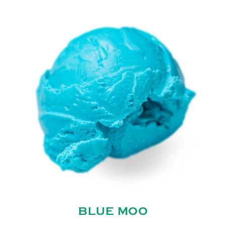
BLUE MOO