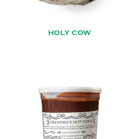
HOLY COW