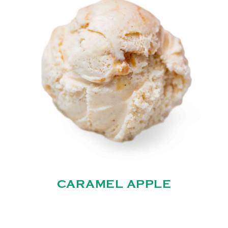
CARAMEL APPLE