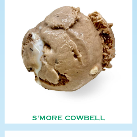
S'MORE COWBELL