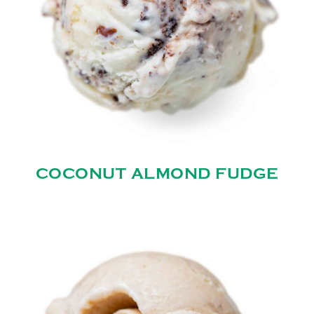
COCONUT ALMOND FUDGE