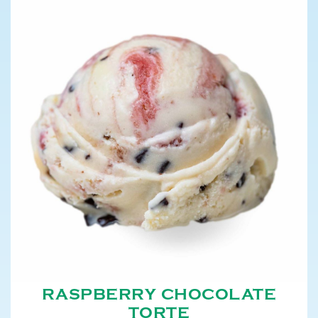
RASPBERRY CHOCOLATE
TORTE