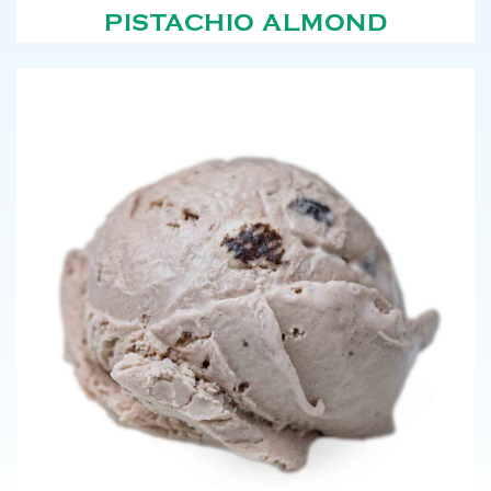
PISTACHIO ALMOND