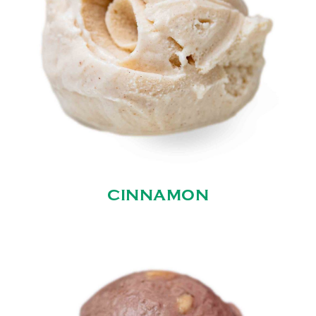
CINNAMON