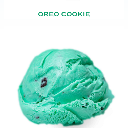
OREO COOKIE