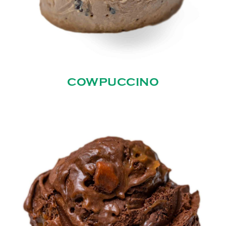
COWPUCCINO