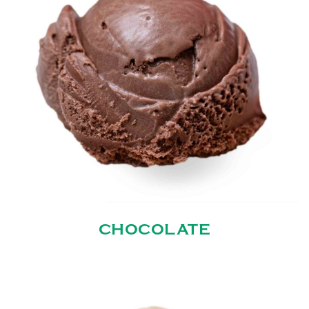
CHOCOLATE