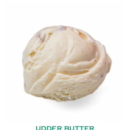
UDDER BUTTER