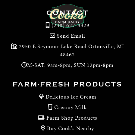
CONTACT
(248) 627-3329
Send Email
2950 E Seymour Lake Road Ortonville, MI
48462
M-SAT: 9am-8pm, SUN 12pm-8pm
FARM-FRESH PRODUCTS
Delicious Ice Cream
Creamy Milk
Farm Shop Products
Buy Cook's Nearby