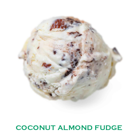
COCONUT ALMOND FUDGE