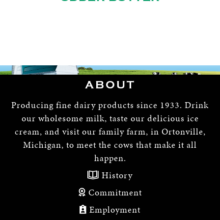
ABOUT
Producing fine dairy products since 1933. Drink
our wholesome milk, taste our delicious ice
cream, and visit our family farm, in Ortonville,
Michigan, to meet the cows that make it all
happen.
History
Commitment
Employment