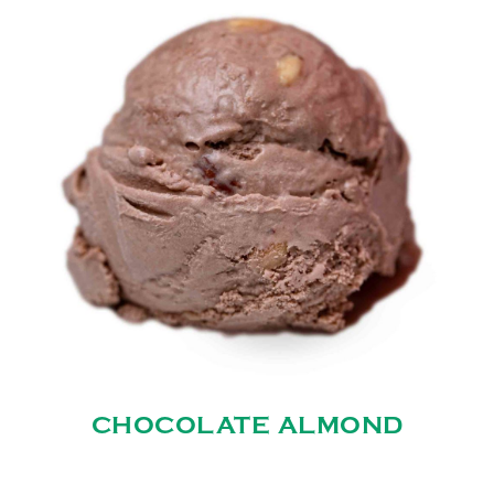
CHOCOLATE ALMOND