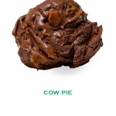
COW PIE