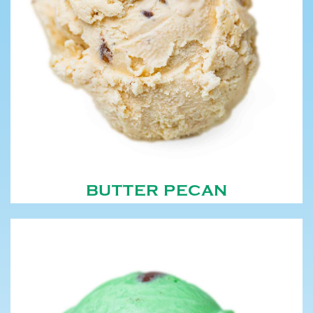
BUTTER PECAN