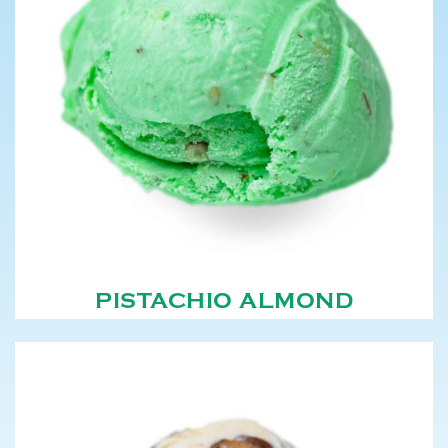
PISTACHIO ALMOND