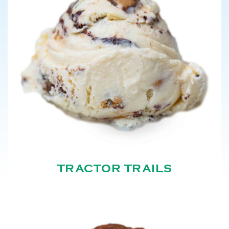
TRACTOR TRAILS