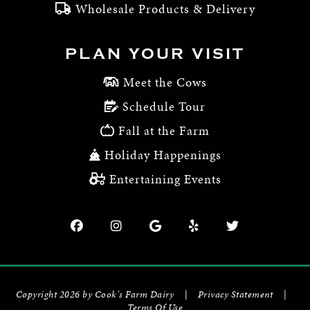
Wholesale Products & Delivery
PLAN YOUR VISIT
Meet the Cows
Schedule Tour
Fall at the Farm
Holiday Happenings
Entertaining Events
Copyright 2026 by Cook's Farm Dairy
|
Privacy Statement
|
Terms Of Use