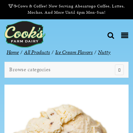
🐮☕Cows & Coffee! Now Serving Abeantogo Coffee, Lattes,
Mochas, And More Until 4pm Mon-Sun!
Home
/
All Products
/
Ice Cream Flavors
/
Nutty
Browse categories