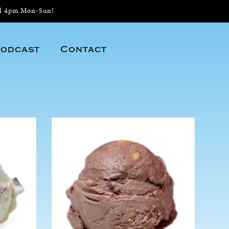
il 4pm Mon-Sun!
odcast
Contact