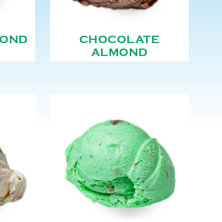
MOND
CHOCOLATE
ALMOND