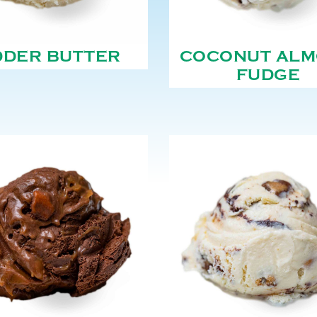
DDER BUTTER
COCONUT AL
FUDGE