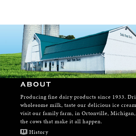
ABOUT
Producing fine dairy products since 1933. Dr
wholesome milk, taste our delicious ice crea
visit our family farm, in Ortonville, Michigan
the cows that make it all happen.
History