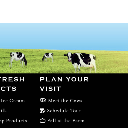
FRESH
PLAN YOUR
CTS
VISIT
 Ice Cream
Meet the Cows
ilk
Schedule Tour
op Products
Fall at the Farm