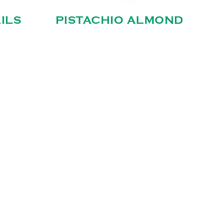
ILS
PISTACHIO ALMOND