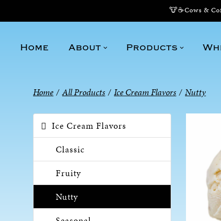
🐮☕Cows & Coff
Home
About
Products
Wh
Home
/
All Products
/
Ice Cream Flavors
/
Nutty
Ice Cream Flavors
Classic
Fruity
Nutty
Seasonal