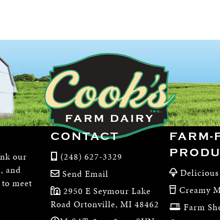
CONTACT
FARM-
PRODU
ink our
(248) 627-3329
m, and
Delicious
Send Email
, to meet
Creamy M
2950 E Seymour Lake
Road Ortonville, MI 48462
Farm Sh