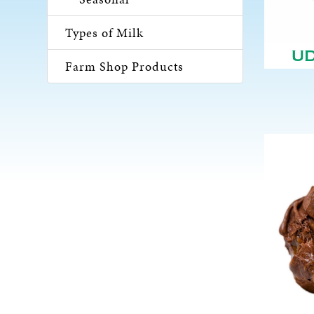
Types of Milk
U
Farm Shop Products