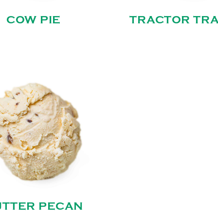
COW PIE
TRACTOR TRA
UTTER PECAN