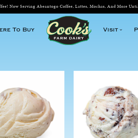
ee! Now Serving Abeantogo Coffee, Lattes, Mochas, And More Unt
ere To Buy
Visit
P