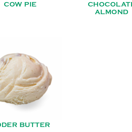
COW PIE
CHOCOLAT
ALMOND
DDER BUTTER