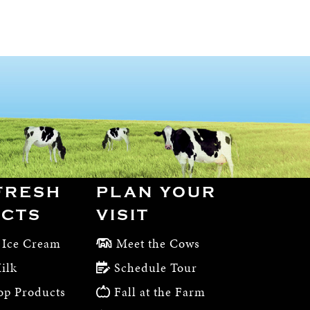
FRESH
PLAN YOUR
CTS
VISIT
 Ice Cream
Meet the Cows
ilk
Schedule Tour
op Products
Fall at the Farm