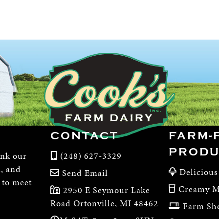
CONTACT
FARM-
PRODU
ink our
(248) 627-3329
m, and
Delicious
Send Email
, to meet
Creamy M
2950 E Seymour Lake
Road Ortonville, MI 48462
Farm Sh