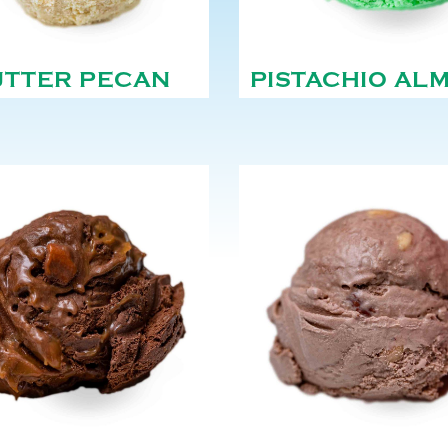
UTTER PECAN
PISTACHIO AL