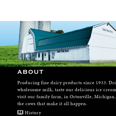
ABOUT
Producing fine dairy products since 1933. Dr
wholesome milk, taste our delicious ice crea
visit our family farm, in Ortonville, Michigan
the cows that make it all happen.
History