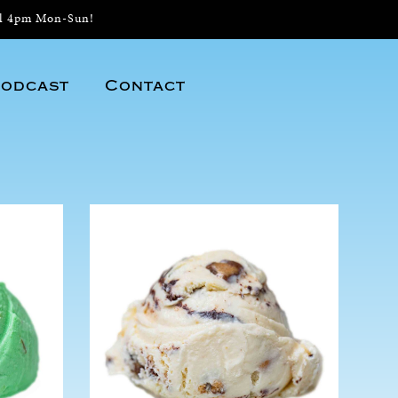
il 4pm Mon-Sun!
odcast
Contact