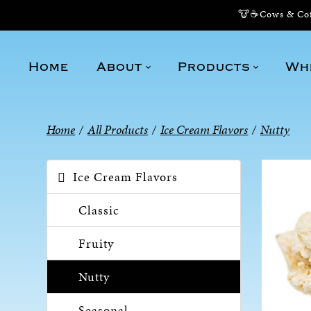
🐮☕Cows & Coff
Home
About
Products
Wh
Home
/
All Products
/
Ice Cream Flavors
/
Nutty
Ice Cream Flavors
Classic
Fruity
Nutty
Seasonal