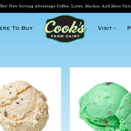
ee! Now Serving Abeantogo Coffee, Lattes, Mochas, And More Unt
ere To Buy
Visit
P