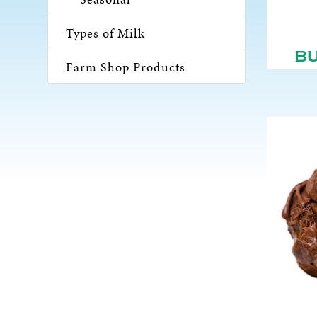
Types of Milk
B
Farm Shop Products