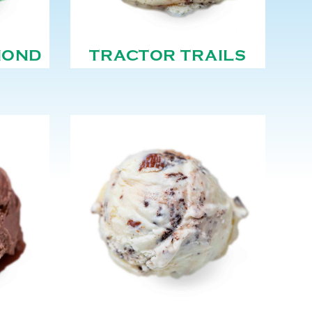
MOND
TRACTOR TRAILS