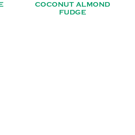
E
COCONUT ALMOND
FUDGE