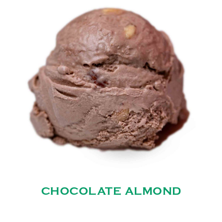
CHOCOLATE ALMOND