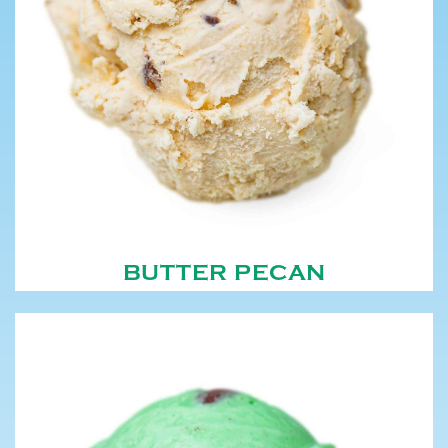
BUTTER PECAN