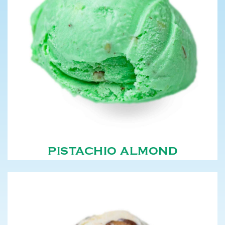
PISTACHIO ALMOND