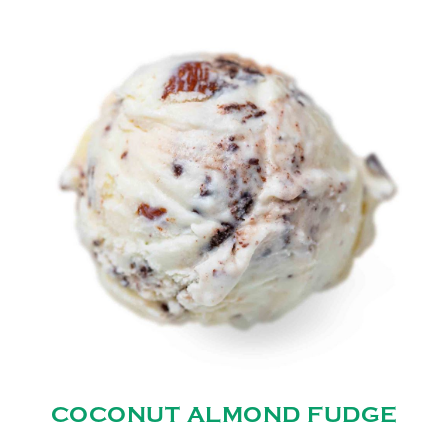
COCONUT ALMOND FUDGE