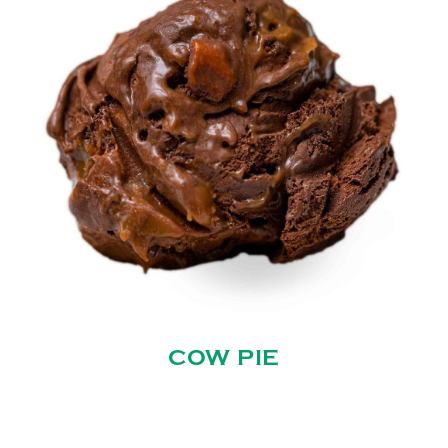
COW PIE