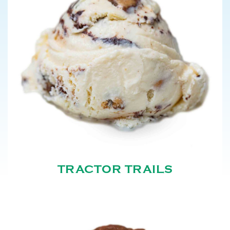
TRACTOR TRAILS