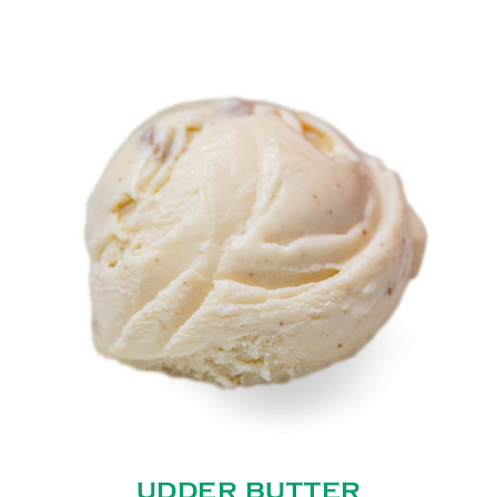
UDDER BUTTER