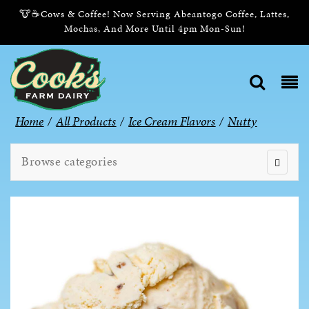
🐮☕Cows & Coffee! Now Serving Abeantogo Coffee, Lattes,
Mochas, And More Until 4pm Mon-Sun!
Home
/
All Products
/
Ice Cream Flavors
/
Nutty
Browse categories