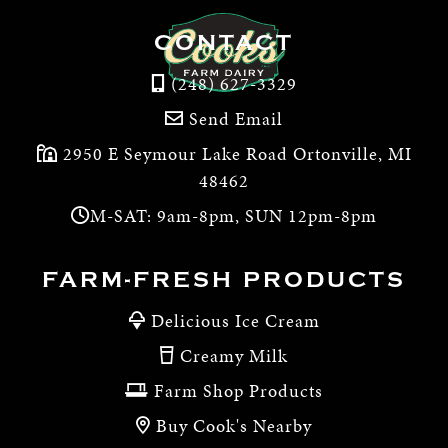
CONTACT
(248) 627-3329
Send Email
2950 E Seymour Lake Road Ortonville, MI
48462
M-SAT: 9am-8pm, SUN 12pm-8pm
FARM-FRESH PRODUCTS
Delicious Ice Cream
Creamy Milk
Farm Shop Products
Buy Cook's Nearby