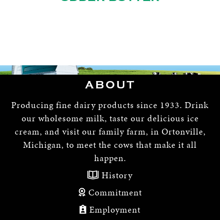
ABOUT
Producing fine dairy products since 1933. Drink
our wholesome milk, taste our delicious ice
cream, and visit our family farm, in Ortonville,
Michigan, to meet the cows that make it all
happen.
History
Commitment
Employment