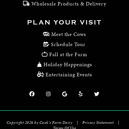
Wholesale Products & Delivery
PLAN YOUR VISIT
Meet the Cows
Schedule Tour
Fall at the Farm
Holiday Happenings
Entertaining Events
Copyright 2026 by Cook's Farm Dairy
|
Privacy Statement
|
Terms Of Use