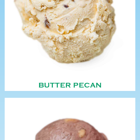
BUTTER PECAN