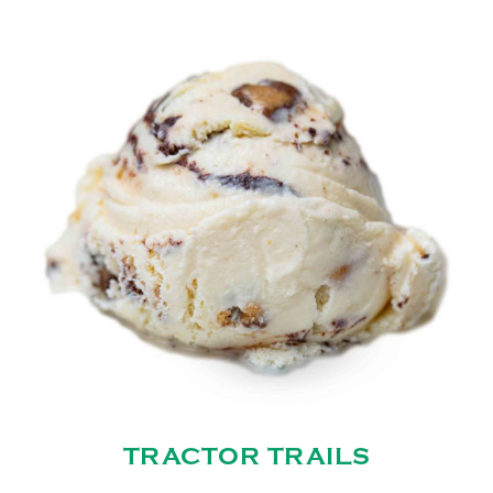
TRACTOR TRAILS