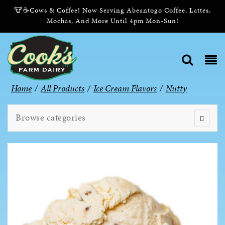
🐮☕Cows & Coffee! Now Serving Abeantogo Coffee, Lattes,
Mochas, And More Until 4pm Mon-Sun!
Home
/
All Products
/
Ice Cream Flavors
/
Nutty
Browse categories