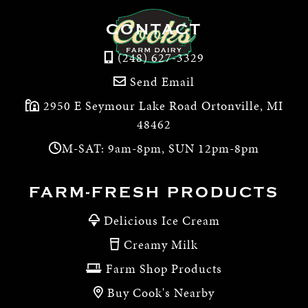
CONTACT
(248) 627-3329
Send Email
2950 E Seymour Lake Road Ortonville, MI
48462
M-SAT: 9am-8pm, SUN 12pm-8pm
FARM-FRESH PRODUCTS
Delicious Ice Cream
Creamy Milk
Farm Shop Products
Buy Cook's Nearby