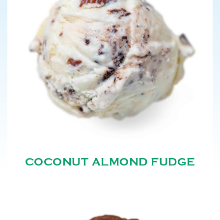
COCONUT ALMOND FUDGE