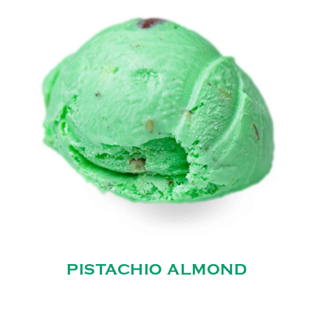
PISTACHIO ALMOND