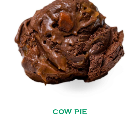
COW PIE