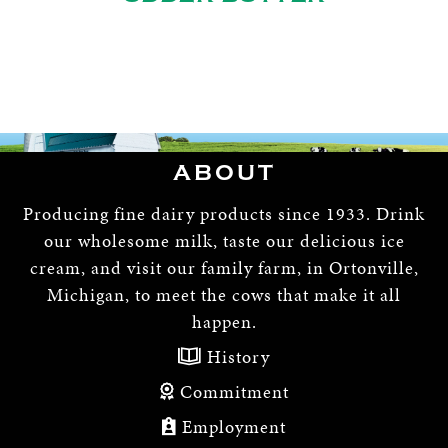
ABOUT
Producing fine dairy products since 1933. Drink
our wholesome milk, taste our delicious ice
cream, and visit our family farm, in Ortonville,
Michigan, to meet the cows that make it all
happen.
History
Commitment
Employment