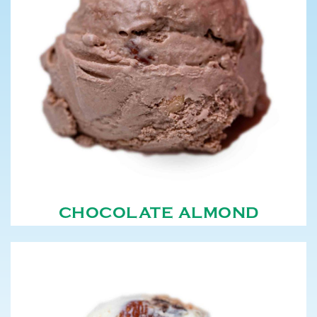
CHOCOLATE ALMOND