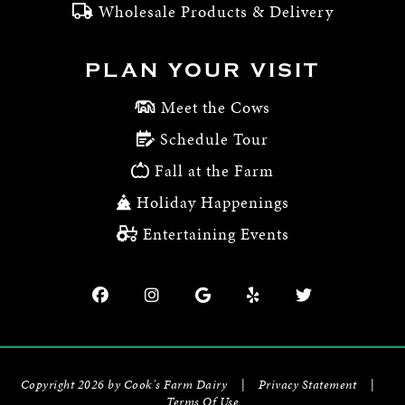
Wholesale Products & Delivery
PLAN YOUR VISIT
Meet the Cows
Schedule Tour
Fall at the Farm
Holiday Happenings
Entertaining Events
Copyright 2026 by Cook's Farm Dairy
|
Privacy Statement
|
Terms Of Use