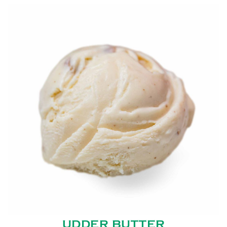
UDDER BUTTER