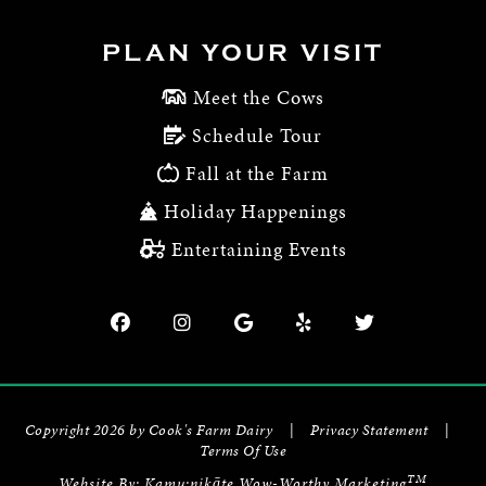
PLAN YOUR VISIT
Meet the Cows
Schedule Tour
Fall at the Farm
Holiday Happenings
Entertaining Events
Copyright 2026 by Cook's Farm Dairy
|
Privacy Statement
|
Terms Of Use
TM
Website By:
Kamu:nikāte Wow-Worthy Marketing