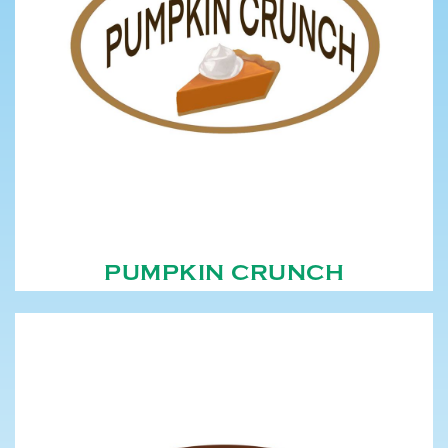
PUMPKIN CRUNCH