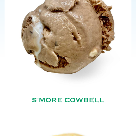
S'MORE COWBELL