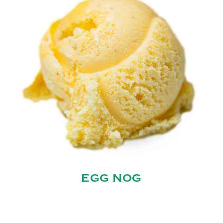
EGG NOG