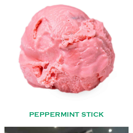
PEPPERMINT STICK