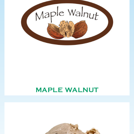
MAPLE WALNUT