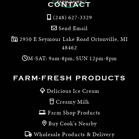
CONTACT
(248) 627-3329
Send Email
2950 E Seymour Lake Road Ortonville, MI
48462
M-SAT: 9am-8pm, SUN 12pm-8pm
FARM-FRESH PRODUCTS
Delicious Ice Cream
Creamy Milk
Farm Shop Products
Buy Cook's Nearby
Wholesale Products & Delivery