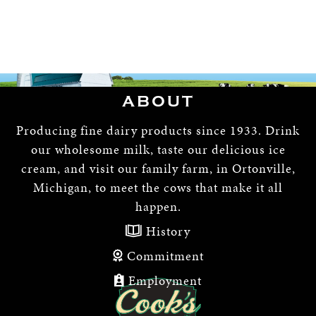
ABOUT
Producing fine dairy products since 1933. Drink
our wholesome milk, taste our delicious ice
cream, and visit our family farm, in Ortonville,
Michigan, to meet the cows that make it all
happen.
History
Commitment
Employment