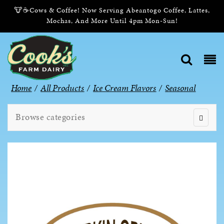
🐮☕Cows & Coffee! Now Serving Abeantogo Coffee, Lattes,
Mochas, And More Until 4pm Mon-Sun!
Home
/
All Products
/
Ice Cream Flavors
/
Seasonal
Browse categories