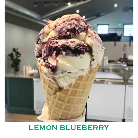
LEMON BLUEBERRY