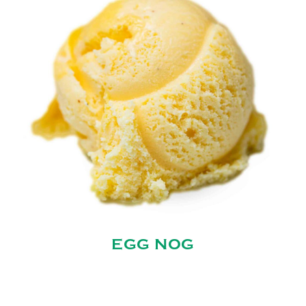
EGG NOG