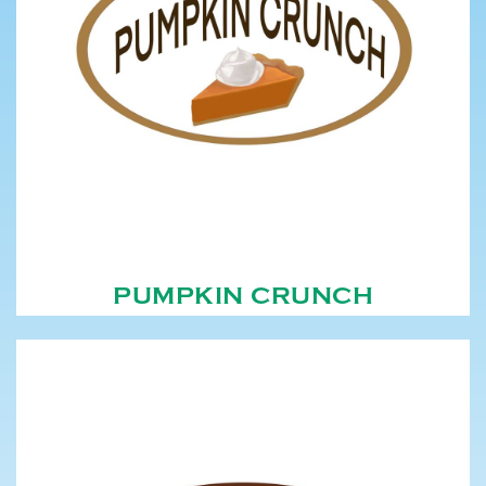
PUMPKIN CRUNCH