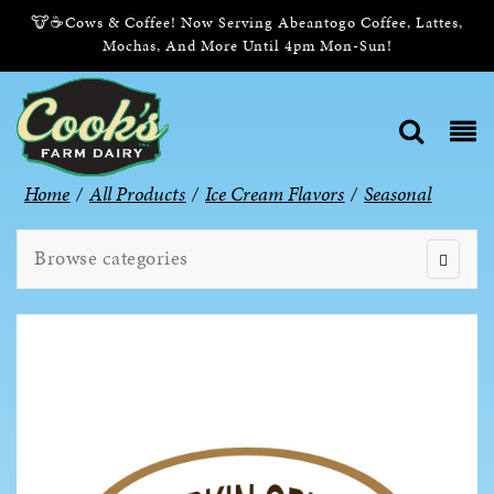
🐮☕Cows & Coffee! Now Serving Abeantogo Coffee, Lattes,
Mochas, And More Until 4pm Mon-Sun!
Home
/
All Products
/
Ice Cream Flavors
/
Seasonal
Browse categories