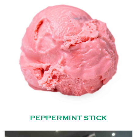
PEPPERMINT STICK