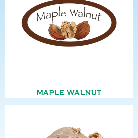
MAPLE WALNUT