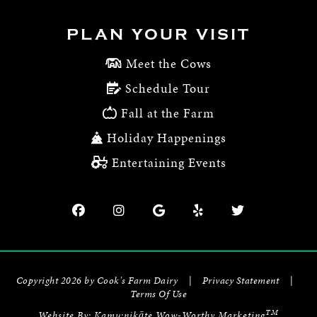
PLAN YOUR VISIT
Meet the Cows
Schedule Tour
Fall at the Farm
Holiday Happenings
Entertaining Events
Copyright 2026 by Cook's Farm Dairy
|
Privacy Statement
|
Terms Of Use
TM
Website By:
Kamu:nikāte Wow-Worthy Marketing