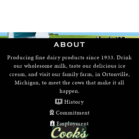
ABOUT
Producing fine dairy products since 1933. Drink
our wholesome milk, taste our delicious ice
cream, and visit our family farm, in Ortonville,
Michigan, to meet the cows that make it all
happen.
History
Commitment
Employment