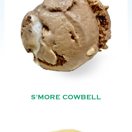
S'MORE COWBELL