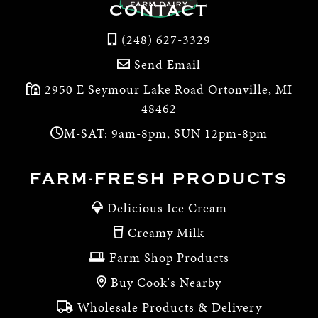
CONTACT
(248) 627-3329
Send Email
2950 E Seymour Lake Road Ortonville, MI
48462
M-SAT: 9am-8pm, SUN 12pm-8pm
FARM-FRESH PRODUCTS
Delicious Ice Cream
Creamy Milk
Farm Shop Products
Buy Cook's Nearby
Wholesale Products & Delivery