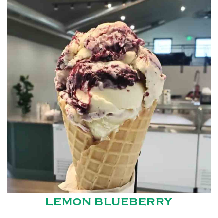
LEMON BLUEBERRY