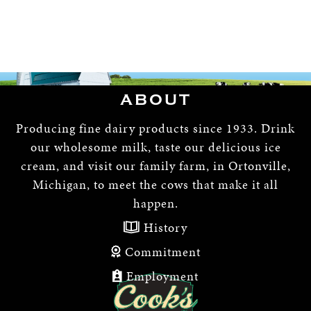
ABOUT
Producing fine dairy products since 1933. Drink
our wholesome milk, taste our delicious ice
cream, and visit our family farm, in Ortonville,
Michigan, to meet the cows that make it all
happen.
History
Commitment
Employment