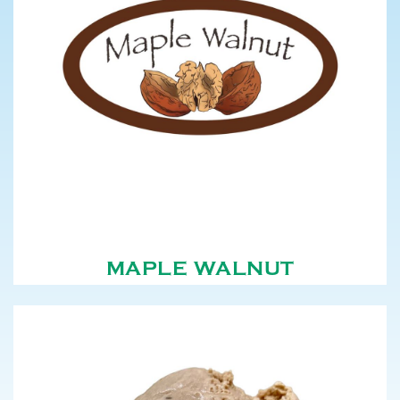
MAPLE WALNUT