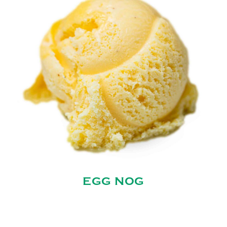
EGG NOG