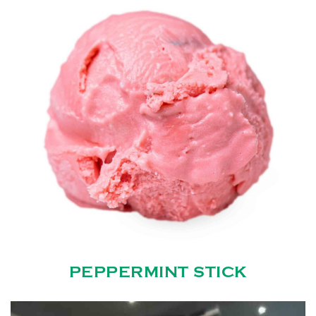
PEPPERMINT STICK