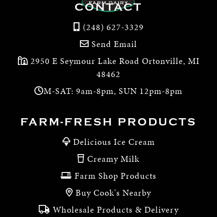
CONTACT
(248) 627-3329
Send Email
2950 E Seymour Lake Road Ortonville, MI
48462
M-SAT: 9am-8pm, SUN 12pm-8pm
FARM-FRESH PRODUCTS
Delicious Ice Cream
Creamy Milk
Farm Shop Products
Buy Cook's Nearby
Wholesale Products & Delivery