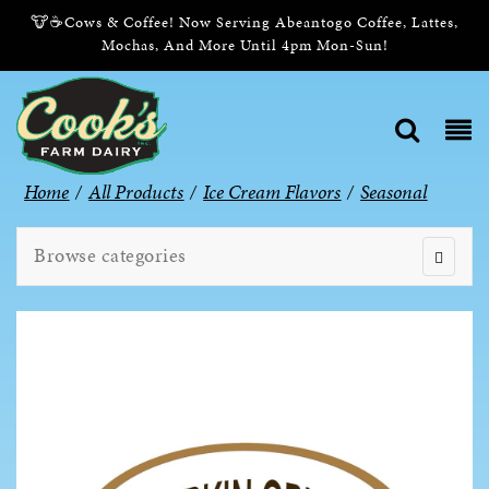
🐮☕Cows & Coffee! Now Serving Abeantogo Coffee, Lattes,
Mochas, And More Until 4pm Mon-Sun!
Home
/
All Products
/
Ice Cream Flavors
/
Seasonal
Browse categories