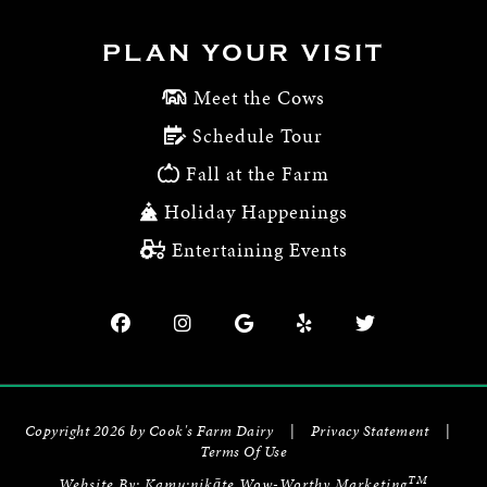
PLAN YOUR VISIT
Meet the Cows
Schedule Tour
Fall at the Farm
Holiday Happenings
Entertaining Events
Copyright 2026 by Cook's Farm Dairy
|
Privacy Statement
|
Terms Of Use
TM
Website By:
Kamu:nikāte Wow-Worthy Marketing