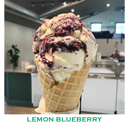
LEMON BLUEBERRY