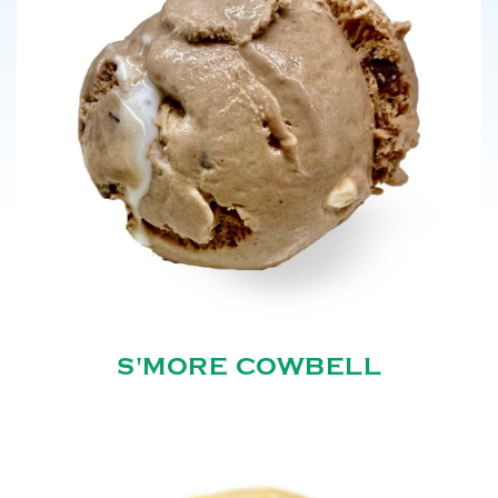
S'MORE COWBELL