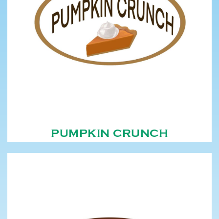
PUMPKIN CRUNCH