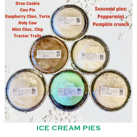
ICE CREAM PIES