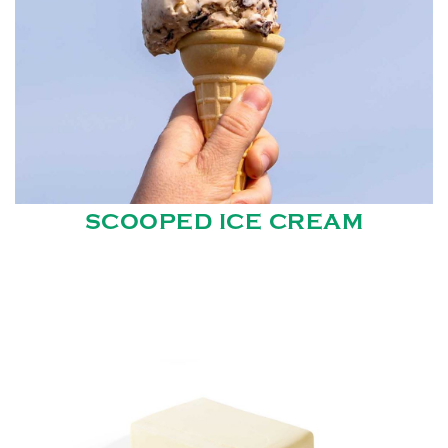
SCOOPED ICE CREAM