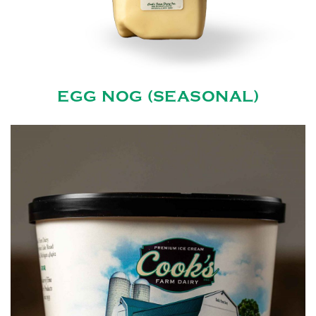
EGG NOG (SEASONAL)