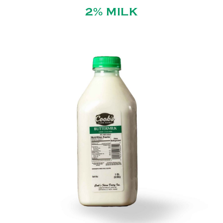
2% MILK