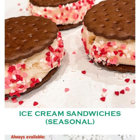
ICE CREAM SANDWICHES
(SEASONAL)