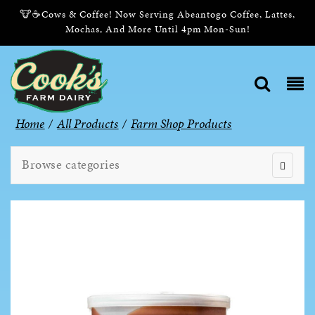
🐮☕Cows & Coffee! Now Serving Abeantogo Coffee, Lattes,
Mochas, And More Until 4pm Mon-Sun!
Home
/
All Products
/
Farm Shop Products
Browse categories