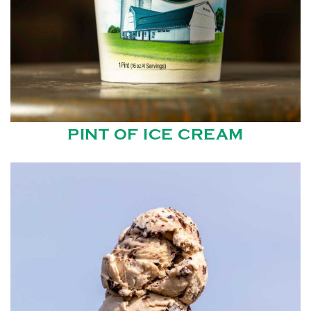
PINT OF ICE CREAM