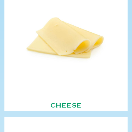
CHEESE