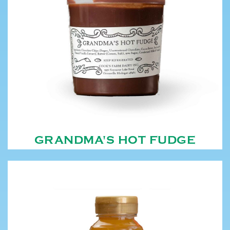
GRANDMA'S HOT FUDGE