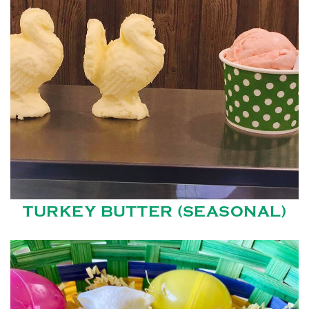
TURKEY BUTTER (SEASONAL)