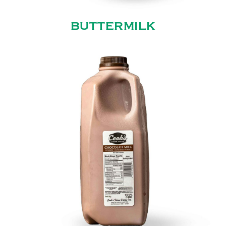
BUTTERMILK