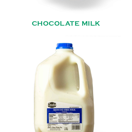
CHOCOLATE MILK