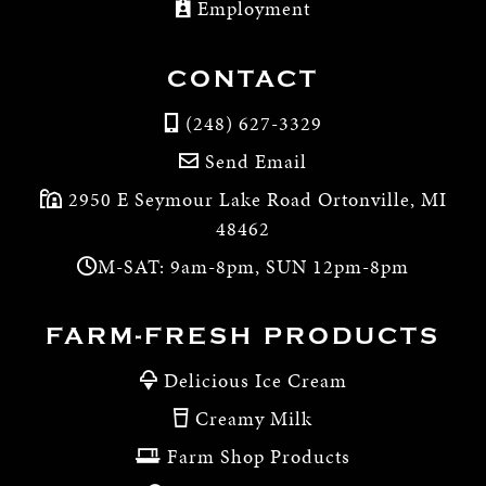
Employment
CONTACT
(248) 627-3329
Send Email
2950 E Seymour Lake Road Ortonville, MI
48462
M-SAT: 9am-8pm, SUN 12pm-8pm
FARM-FRESH PRODUCTS
Delicious Ice Cream
Creamy Milk
Farm Shop Products