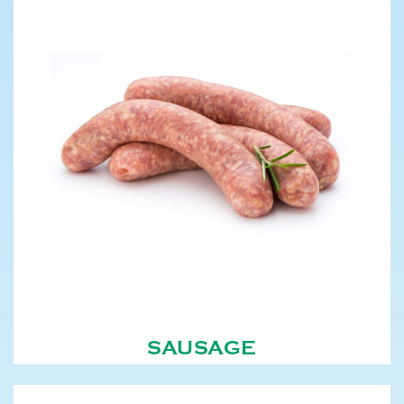
SAUSAGE