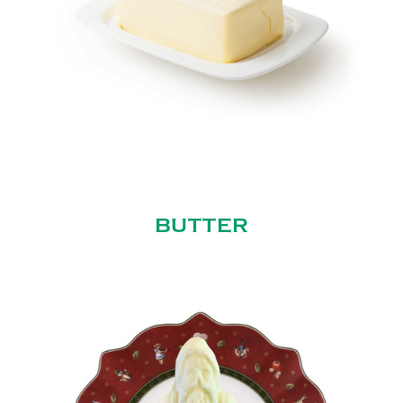
BUTTER