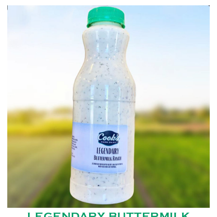
LEGENDARY BUTTERMILK