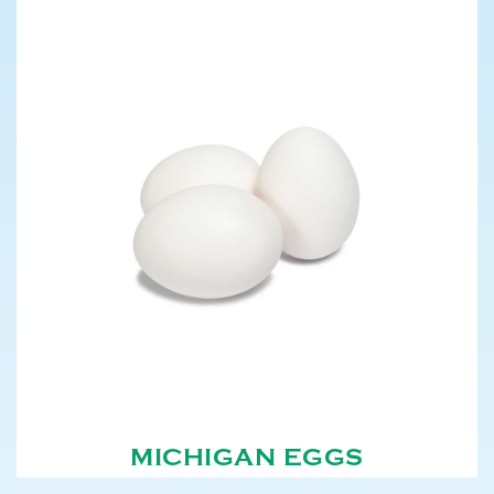
MICHIGAN EGGS