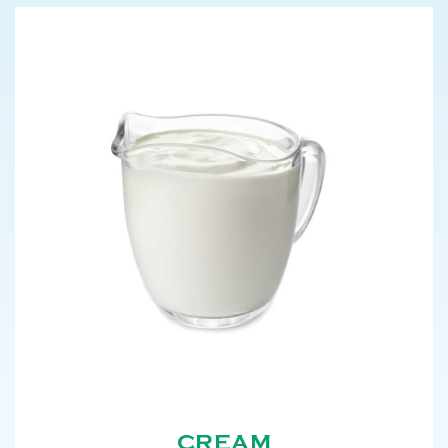
CREAM