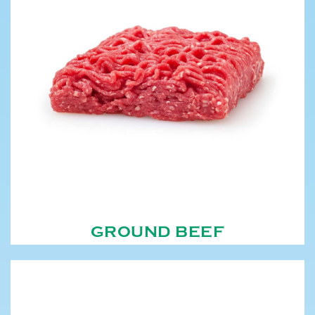
GROUND BEEF