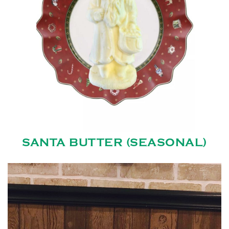
SANTA BUTTER (SEASONAL)