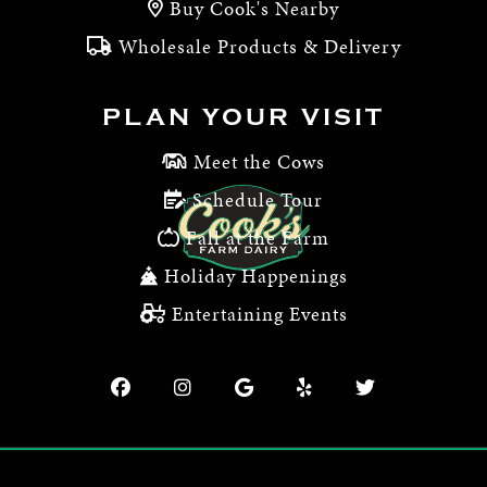
Buy Cook's Nearby
Wholesale Products & Delivery
PLAN YOUR VISIT
Meet the Cows
Schedule Tour
Fall at the Farm
Holiday Happenings
Entertaining Events