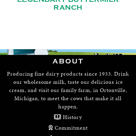
RANCH
ABOUT
Producing fine dairy products since 1933. Drink
our wholesome milk, taste our delicious ice
cream, and visit our family farm, in Ortonville,
Michigan, to meet the cows that make it all
happen.
History
Commitment