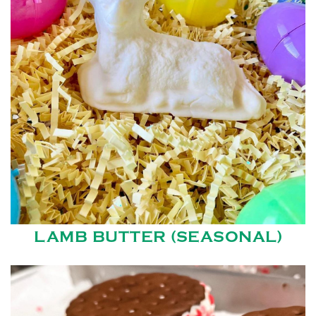
LAMB BUTTER (SEASONAL)