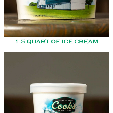
1.5 QUART OF ICE CREAM