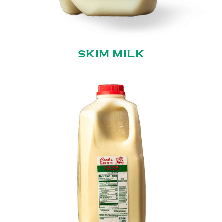
SKIM MILK