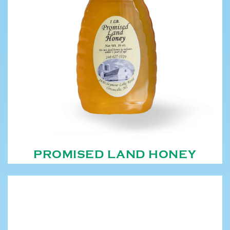
PROMISED LAND HONEY