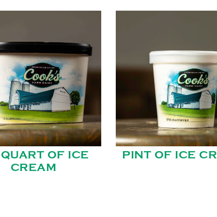
 QUART OF ICE
PINT OF ICE C
CREAM