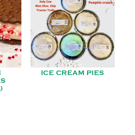
M
ICE CREAM PIES
ES
)