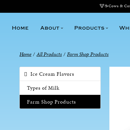
🐮☕Cows & Coff
Home
About
Products
Wh
Home
/
All Products
/
Farm Shop Products
Ice Cream Flavors
Types of Milk
Farm Shop Products