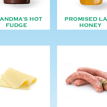
ANDMA'S HOT
PROMISED L
FUDGE
HONEY