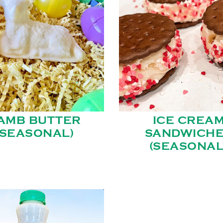
AMB BUTTER
ICE CREA
(SEASONAL)
SANDWICH
(SEASONAL