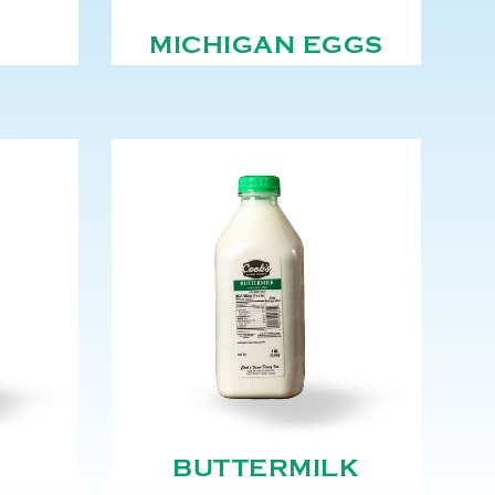
MICHIGAN EGGS
BUTTERMILK