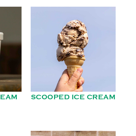
REAM
SCOOPED ICE CREAM