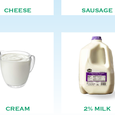
CHEESE
SAUSAGE
CREAM
2% MILK