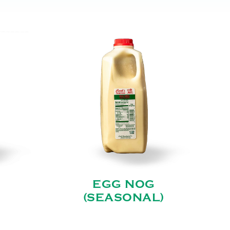
EGG NOG
(SEASONAL)