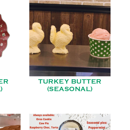
ER
TURKEY BUTTER
)
(SEASONAL)