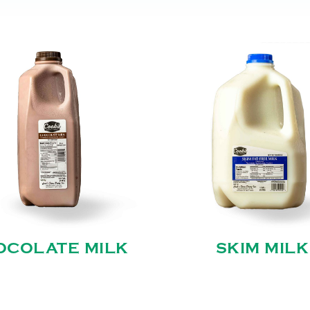
OCOLATE MILK
SKIM MILK