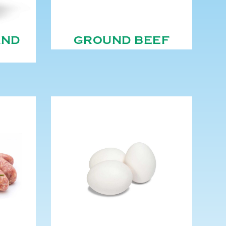
AND
GROUND BEEF