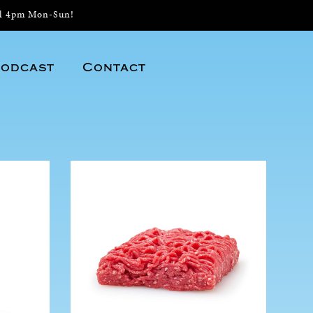
il 4pm Mon-Sun!
odcast
Contact