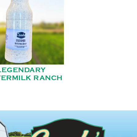
LEGENDARY
TERMILK RANCH