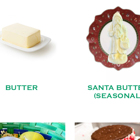
BUTTER
SANTA BUTT
(SEASONAL