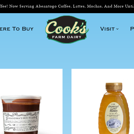
ee! Now Serving Abeantogo Coffee, Lattes, Mochas, And More Unt
ere To Buy
Visit
P