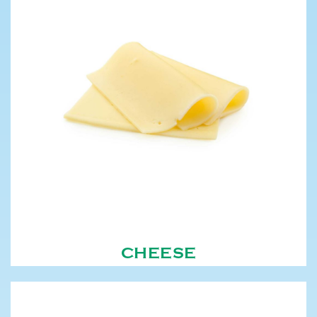
CHEESE