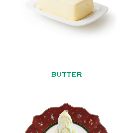
BUTTER