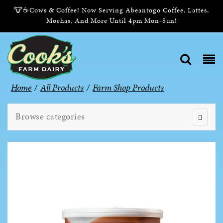
🐮☕Cows & Coffee! Now Serving Abeantogo Coffee, Lattes,
Mochas, And More Until 4pm Mon-Sun!
Home
/
All Products
/
Farm Shop Products
Browse categories