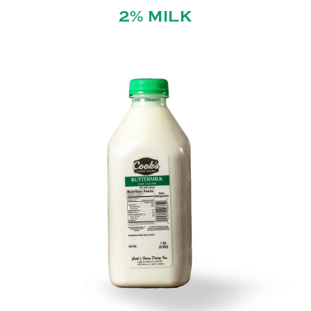
2% MILK