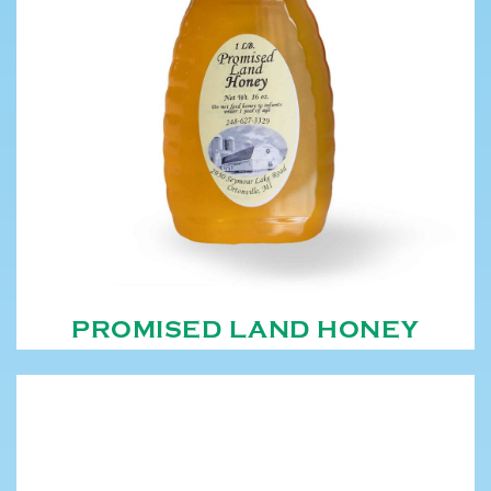
PROMISED LAND HONEY