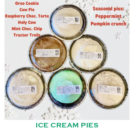
ICE CREAM PIES