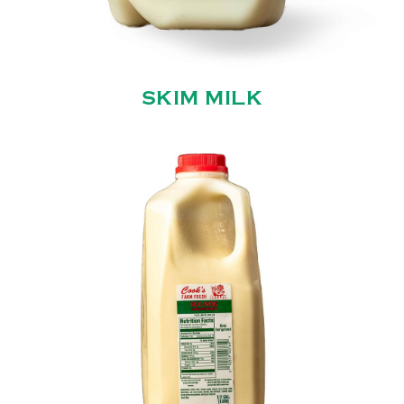
SKIM MILK