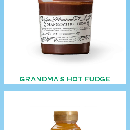
GRANDMA'S HOT FUDGE