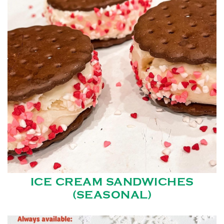
ICE CREAM SANDWICHES
(SEASONAL)