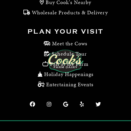
Buy Cook's Nearby
Wholesale Products & Delivery
PLAN YOUR VISIT
Meet the Cows
Schedule Tour
Fall at the Farm
Holiday Happenings
Entertaining Events