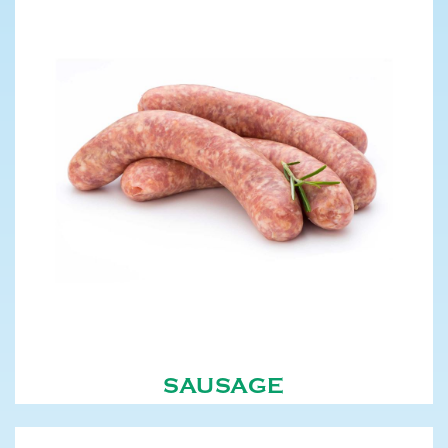
SAUSAGE