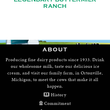
RANCH
ABOUT
Producing fine dairy products since 1933. Drink
our wholesome milk, taste our delicious ice
cream, and visit our family farm, in Ortonville,
Michigan, to meet the cows that make it all
happen.
History
Commitment