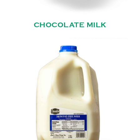
CHOCOLATE MILK