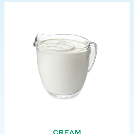
CREAM