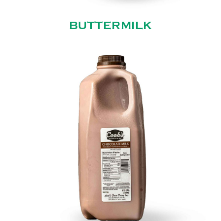
BUTTERMILK