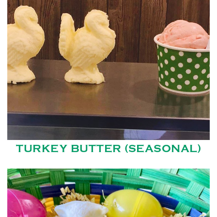
TURKEY BUTTER (SEASONAL)