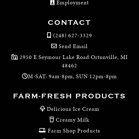
Employment
CONTACT
(248) 627-3329
Send Email
2950 E Seymour Lake Road Ortonville, MI
48462
M-SAT: 9am-8pm, SUN 12pm-8pm
FARM-FRESH PRODUCTS
Delicious Ice Cream
Creamy Milk
Farm Shop Products