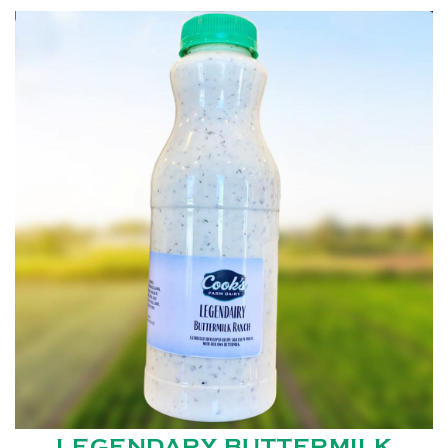
LEGENDARY BUTTERMILK