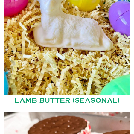
LAMB BUTTER (SEASONAL)