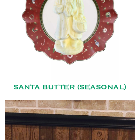
SANTA BUTTER (SEASONAL)