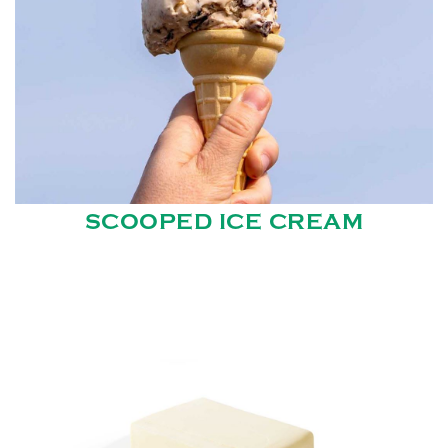
SCOOPED ICE CREAM