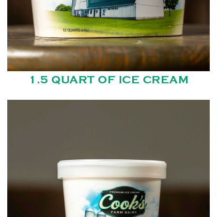
1.5 QUART OF ICE CREAM