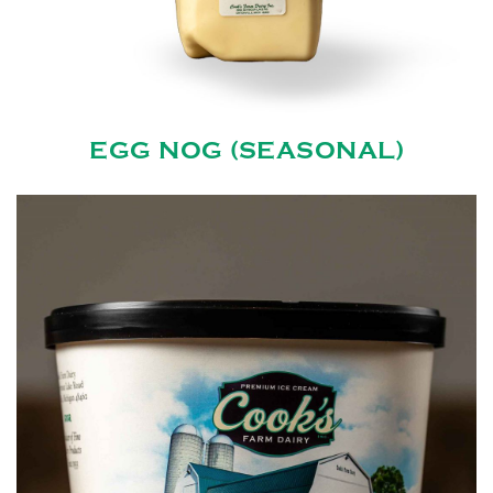
EGG NOG (SEASONAL)