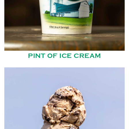
PINT OF ICE CREAM