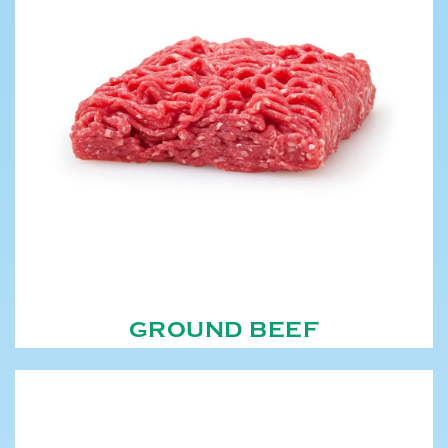
GROUND BEEF