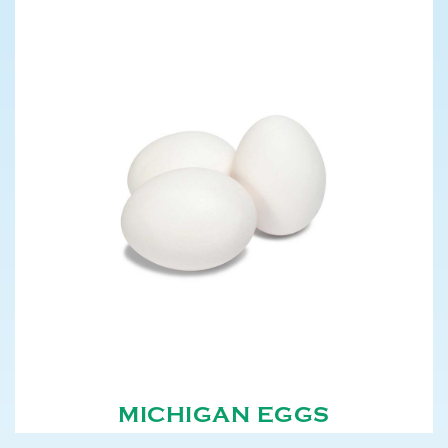
MICHIGAN EGGS