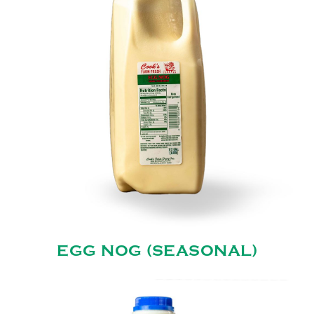
EGG NOG (SEASONAL)