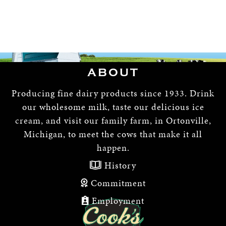
ABOUT
Producing fine dairy products since 1933. Drink
our wholesome milk, taste our delicious ice
cream, and visit our family farm, in Ortonville,
Michigan, to meet the cows that make it all
happen.
History
Commitment
Employment