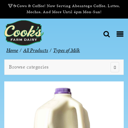
🐮☕Cows & Coffee! Now Serving Abeantogo Coffee, Lattes,
Mochas, And More Until 4pm Mon-Sun!
Home
/
All Products
/
Types of Milk
Browse categories