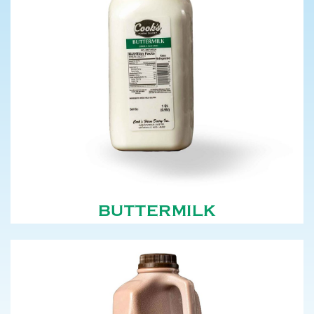
BUTTERMILK