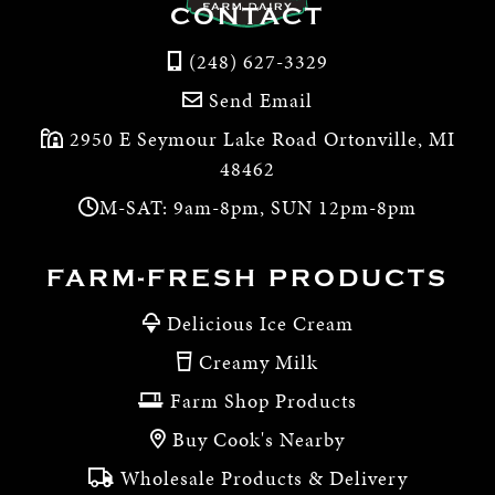
CONTACT
(248) 627-3329
Send Email
2950 E Seymour Lake Road Ortonville, MI
48462
M-SAT: 9am-8pm, SUN 12pm-8pm
FARM-FRESH PRODUCTS
Delicious Ice Cream
Creamy Milk
Farm Shop Products
Buy Cook's Nearby
Wholesale Products & Delivery