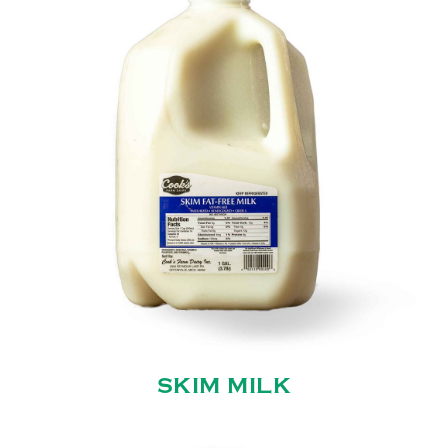
SKIM MILK