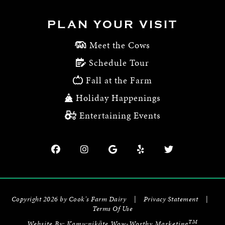
PLAN YOUR VISIT
Meet the Cows
Schedule Tour
Fall at the Farm
Holiday Happenings
Entertaining Events
Copyright 2026 by Cook's Farm Dairy
|
Privacy Statement
|
Terms Of Use
TM
Website By:
Kamu:nikāte Wow-Worthy Marketing