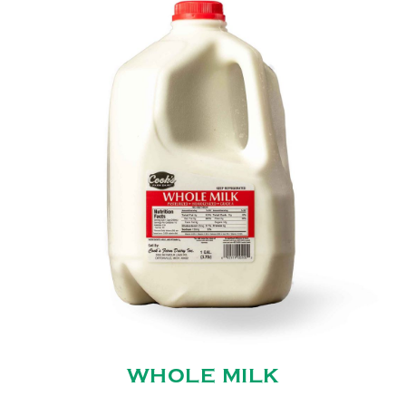
WHOLE MILK