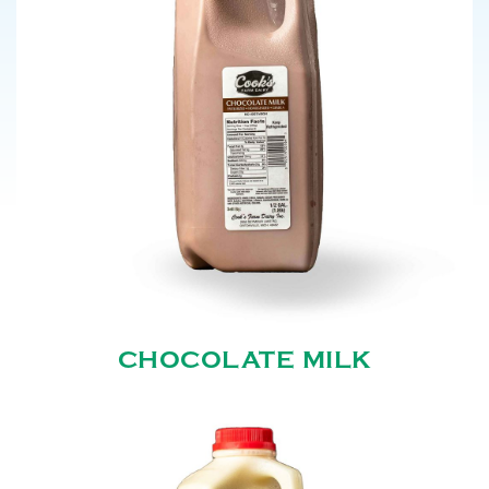
CHOCOLATE MILK