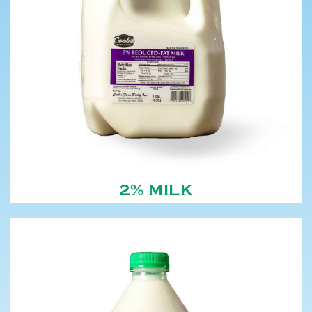
2% MILK