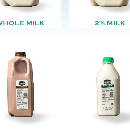
WHOLE MILK
2% MILK