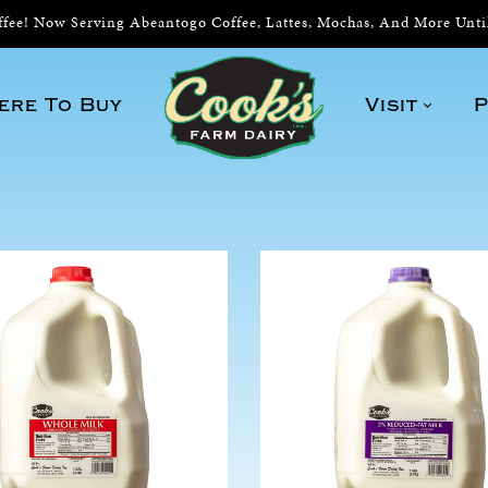
ee! Now Serving Abeantogo Coffee, Lattes, Mochas, And More Unt
ere To Buy
Visit
P