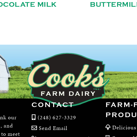
OCOLATE MILK
BUTTERMIL
CONTACT
FARM-
PRODU
ink our
(248) 627-3329
m, and
Delicious
Send Email
, to meet