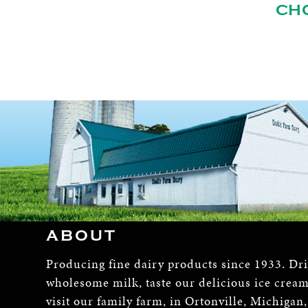
CH
ABOUT
Producing fine dairy products since 1933. Dr
wholesome milk, taste our delicious ice crea
visit our family farm, in Ortonville, Michigan