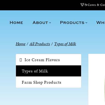
🐮☕Cows & Coff
Home
About
Products
Wh
Home
/
All Products
/
Types of Milk
Ice Cream Flavors
Types of Milk
Farm Shop Products