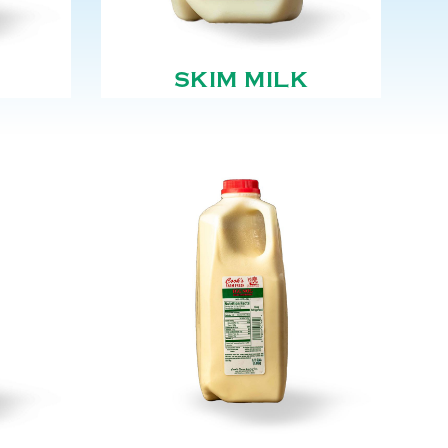
SKIM MILK