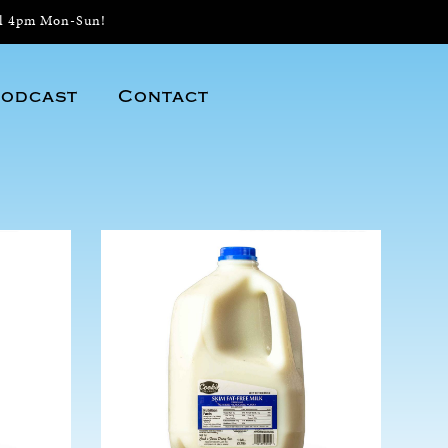
il 4pm Mon-Sun!
odcast
Contact