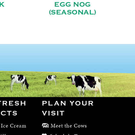
K
EGG NOG
(SEASONAL)
FRESH
PLAN YOUR
CTS
VISIT
 Ice Cream
Meet the Cows